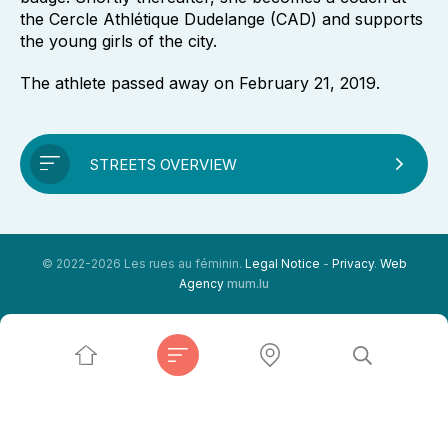
the Cercle Athlétique Dudelange (CAD) and supports
the young girls of the city.
The athlete passed away on February 21, 2019.
STREETS OVERVIEW
© 2022-2026 Les rues au féminin.
Legal Notice
-
Privacy
.
Web
Agency
mum.lu