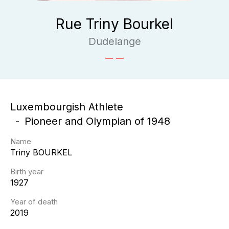
Rue Triny Bourkel
Dudelange
Luxembourgish Athlete
Pioneer and Olympian of 1948
Name
Triny
BOURKEL
Birth year
1927
Year of death
2019