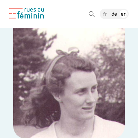
fr
de
en