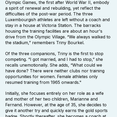
Olympic Games, the first after World War II, embody
a spirit of renewal and rebuilding, yet reflect the
difficulties of the post-war period. The three
Luxembourgish athletes are left without a coach and
stay in a house at Victoria Station. The barracks
housing the training facilities are about an hour's
drive from the Olympic Village. “We always walked to
the stadium,” remembers Triny Bourkel.
Of the three companions, Triny is the first to stop
competing. “I got married, and I had to stop,” she
recalls unemotionally. She adds, “What could we
have done? There were neither clubs nor training
opportunities for women. Female athletes only
resumed training from 1965 onwards."
Initially, she focuses entirely on her role as a wife
and mother of her two children, Marianne and
Fernand. However, at the age of 35, she decides to
give it another try and quickly earns the gold sports
badge. Shortly thereafter, she becomes a coach at