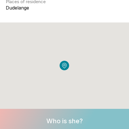
Places of residence
Dudelange
Who is she?