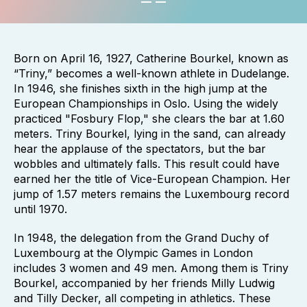
Born on April 16, 1927, Catherine Bourkel, known as
“Triny,” becomes a well-known athlete in Dudelange.
In 1946, she finishes sixth in the high jump at the
European Championships in Oslo. Using the widely
practiced "Fosbury Flop," she clears the bar at 1.60
meters. Triny Bourkel, lying in the sand, can already
hear the applause of the spectators, but the bar
wobbles and ultimately falls. This result could have
earned her the title of Vice-European Champion. Her
jump of 1.57 meters remains the Luxembourg record
until 1970.
In 1948, the delegation from the Grand Duchy of
Luxembourg at the Olympic Games in London
includes 3 women and 49 men. Among them is Triny
Bourkel, accompanied by her friends Milly Ludwig
and Tilly Decker, all competing in athletics. These