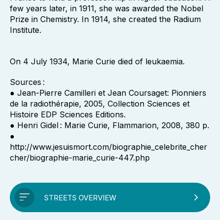
few years later, in 1911, she was awarded the Nobel
Prize in Chemistry. In 1914, she created the Radium
Institute.
On 4 July 1934, Marie Curie died of leukaemia.
Sources :
● Jean-Pierre Camilleri et Jean Coursaget: Pionniers
de la radiothérapie, 2005, Collection Sciences et
Histoire EDP Sciences Editions.
● Henri Gidel : Marie Curie, Flammarion, 2008, 380 p.
●
http://www.jesuismort.com/biographie_celebrite_cher
cher/biographie-marie_curie-447.php
STREETS OVERVIEW