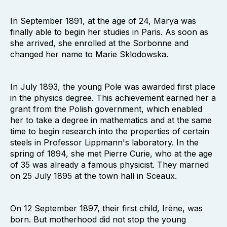
In September 1891, at the age of 24, Marya was
finally able to begin her studies in Paris. As soon as
she arrived, she enrolled at the Sorbonne and
changed her name to Marie Sklodowska.
In July 1893, the young Pole was awarded first place
in the physics degree. This achievement earned her a
grant from the Polish government, which enabled
her to take a degree in mathematics and at the same
time to begin research into the properties of certain
steels in Professor Lippmann's laboratory. In the
spring of 1894, she met Pierre Curie, who at the age
of 35 was already a famous physicist. They married
on 25 July 1895 at the town hall in Sceaux.
On 12 September 1897, their first child, Irène, was
born. But motherhood did not stop the young