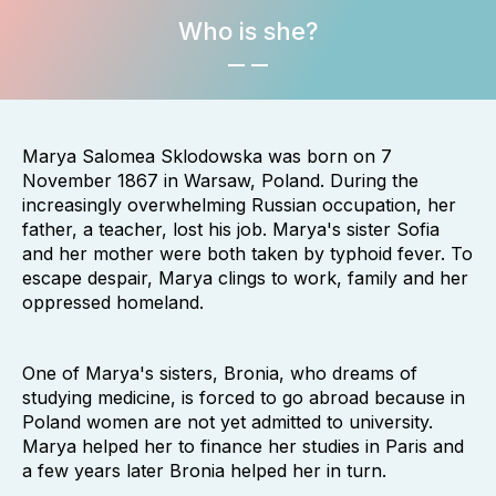
Who is she?
Marya Salomea Sklodowska was born on 7
November 1867 in Warsaw, Poland. During the
increasingly overwhelming Russian occupation, her
father, a teacher, lost his job. Marya's sister Sofia
and her mother were both taken by typhoid fever. To
escape despair, Marya clings to work, family and her
oppressed homeland.
One of Marya's sisters, Bronia, who dreams of
studying medicine, is forced to go abroad because in
Poland women are not yet admitted to university.
Marya helped her to finance her studies in Paris and
a few years later Bronia helped her in turn.