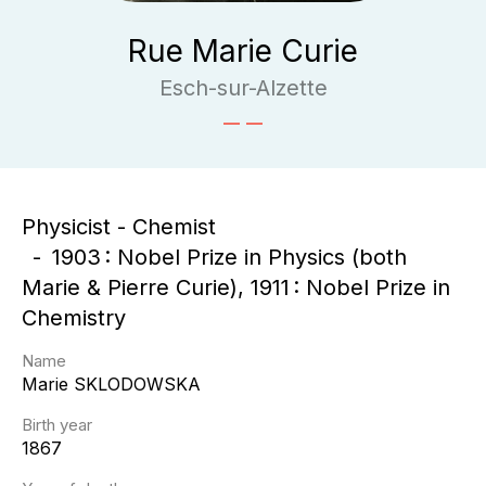
Rue Marie Curie
Esch-sur-Alzette
Physicist - Chemist
1903 : Nobel Prize in Physics (both
Marie & Pierre Curie), 1911 : Nobel Prize in
Chemistry
Name
Marie
SKLODOWSKA
Birth year
1867