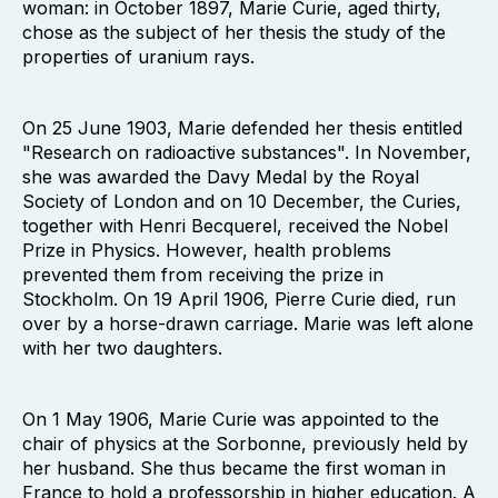
woman: in October 1897, Marie Curie, aged thirty,
chose as the subject of her thesis the study of the
properties of uranium rays.
On 25 June 1903, Marie defended her thesis entitled
"Research on radioactive substances". In November,
she was awarded the Davy Medal by the Royal
Society of London and on 10 December, the Curies,
together with Henri Becquerel, received the Nobel
Prize in Physics. However, health problems
prevented them from receiving the prize in
Stockholm. On 19 April 1906, Pierre Curie died, run
over by a horse-drawn carriage. Marie was left alone
with her two daughters.
On 1 May 1906, Marie Curie was appointed to the
chair of physics at the Sorbonne, previously held by
her husband. She thus became the first woman in
France to hold a professorship in higher education. A