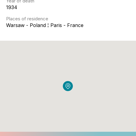
Year of death
1934
Places of residence
Warsaw - Poland ¦ Paris - France