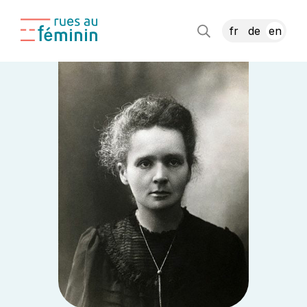
fr
de
en