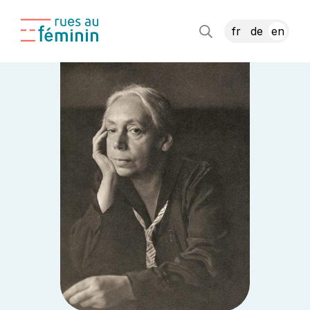
fr
de
en