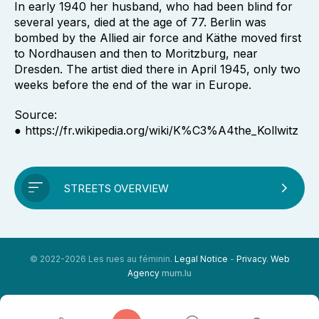
In early 1940 her husband, who had been blind for
several years, died at the age of 77. Berlin was
bombed by the Allied air force and Käthe moved first
to Nordhausen and then to Moritzburg, near
Dresden. The artist died there in April 1945, only two
weeks before the end of the war in Europe.
Source:
● https://fr.wikipedia.org/wiki/K%C3%A4the_Kollwitz
STREETS OVERVIEW
© 2022-2026 Les rues au féminin.
Legal Notice
-
Privacy
.
Web
Agency
mum.lu