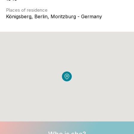
Places of residence
Königsberg, Berlin, Moritzburg - Germany