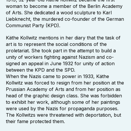
woman to become a member of the Berlin Academy
of Arts. She dedicated a wood sculpture to Karl
Liebknecht, the murdered co-founder of the German
Communist Party (KPD).
Käthe Kollwitz mentions in her diary that the task of
art is to represent the social conditions of the
proletariat. She took part in the attempt to build a
unity of workers fighting against Nazism and co-
signed an appeal in June 1932 for unity of action
between the KPD and the SPD.
When the Nazis came to power in 1933, Käthe
Kollwitz was forced to resign from her position at the
Prussian Academy of Arts and from her position as
head of the graphic design class. She was forbidden
to exhibit her work, although some of her paintings
were used by the Nazis for propaganda purposes.
The Kollwitzs were threatened with deportation, but
their fame protected them.