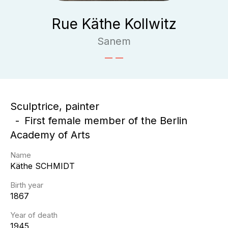
Rue Käthe Kollwitz
Sanem
Sculptrice, painter
First female member of the Berlin
Academy of Arts
Name
Käthe
SCHMIDT
Birth year
1867
Year of death
1945