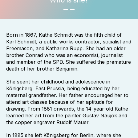
Who is she?
Born in 1867, Käthe Schmidt was the fifth child of
Karl Schmidt, a public works contractor, socialist and
Freemason, and Katharina Rupp. She had an older
brother Conrad who was an economist, journalist
and member of the SPD. She suffered the premature
death of her brother Benjamin.
She spent her childhood and adolescence in
Königsberg, East Prussia, being educated by her
maternal grandfather. Her father encouraged her to
attend art classes because of her aptitude for
drawing. From 1881 onwards, the 14-year-old Käthe
learned her art from the painter Gustav Naujok and
the copper engraver Rudolf Mauer.
In 1885 she left Königsberg for Berlin, where she