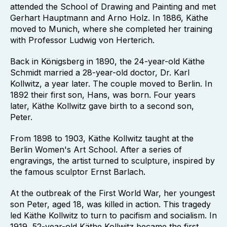
attended the School of Drawing and Painting and met
Gerhart Hauptmann and Arno Holz. In 1886, Käthe
moved to Munich, where she completed her training
with Professor Ludwig von Herterich.
Back in Königsberg in 1890, the 24-year-old Käthe
Schmidt married a 28-year-old doctor, Dr. Karl
Kollwitz, a year later. The couple moved to Berlin. In
1892 their first son, Hans, was born. Four years
later, Käthe Kollwitz gave birth to a second son,
Peter.
From 1898 to 1903, Käthe Kollwitz taught at the
Berlin Women's Art School. After a series of
engravings, the artist turned to sculpture, inspired by
the famous sculptor Ernst Barlach.
At the outbreak of the First World War, her youngest
son Peter, aged 18, was killed in action. This tragedy
led Käthe Kollwitz to turn to pacifism and socialism. In
1919, 52-year-old Käthe Kollwitz became the first