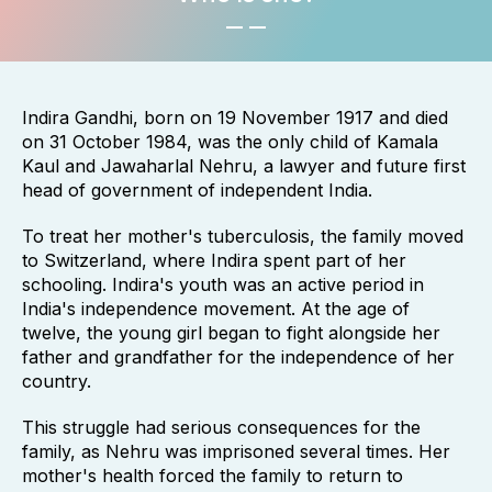
Indira Gandhi, born on 19 November 1917 and died
on 31 October 1984, was the only child of Kamala
Kaul and Jawaharlal Nehru, a lawyer and future first
head of government of independent India.
To treat her mother's tuberculosis, the family moved
to Switzerland, where Indira spent part of her
schooling. Indira's youth was an active period in
India's independence movement. At the age of
twelve, the young girl began to fight alongside her
father and grandfather for the independence of her
country.
This struggle had serious consequences for the
family, as Nehru was imprisoned several times. Her
mother's health forced the family to return to