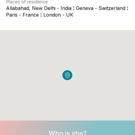
Places of residence
Allabahad, New Delhi - India ¦ Geneva - Switzerland ¦
Paris - France ¦ London - UK
Who is she?