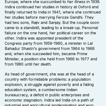
Europe, where she succumbed to her illness in 1936.
Indira continued her studies in history at Oxford and
finally returned to India in 1941, where she continued
her studies before marrying Feroze Gandhi. They
had two sons, Rajiv and Sanjay. But the couple soon
came to a standstill, leading to a break-up. Personal
failure on the one hand, her political career on the
other. Indira was appointed president of the
Congress party from 1959-1960, a minister in Lal
Bahadur Shastri's government from 1964 to 1966
and, when she succeeded him, became Prime
Minister, a position she held from 1966 to 1977 and
from 1980 until her death.
As head of government, she was at the head of a
country with formidable problems: a population
explosion, a struggle against poverty and a failing
education system, a cumbersome Indian
bureaucracy, a deficit in public enterprises and
economic stagnation. Indira led India on a path of
industrial and agricultural modernisation and won