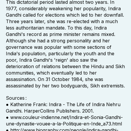
This dictatorial period lasted almost two years. In
1977, considerably weakening her popularity, Indira
Gandhi called for elections which led to her downfall.
Three years later, she was re-elected with a much
less authoritarian mandate. To this day, Indira
Gandhi's record as prime minister remains mixed.
Although she had a strong personality and her
governance was popular with some sections of
India's population, particularly the youth and the
poor, Indira Gandhi's 'reign' also saw the
deterioration of relations between the Hindu and Sikh
communities, which eventually led to her
assassination. On 31 October 1984, she was
assassinated by her two bodyguards, Sikh extremists.
Sources :
● Katherine Frank: Indira - The Life of Indira Nehru
Gandhi. HarperCollins Publishers. 2001.
● www.couleur-indienne.net/Indira-et-Sonia-Gandhi-
une-dynastie-vouee-a-la-Politique-en-Inde_a73.html
● http://www.biography.com/people/indira-gandhi-