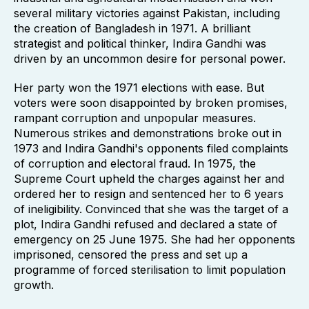
several military victories against Pakistan, including
the creation of Bangladesh in 1971. A brilliant
strategist and political thinker, Indira Gandhi was
driven by an uncommon desire for personal power.
Her party won the 1971 elections with ease. But
voters were soon disappointed by broken promises,
rampant corruption and unpopular measures.
Numerous strikes and demonstrations broke out in
1973 and Indira Gandhi's opponents filed complaints
of corruption and electoral fraud. In 1975, the
Supreme Court upheld the charges against her and
ordered her to resign and sentenced her to 6 years
of ineligibility. Convinced that she was the target of a
plot, Indira Gandhi refused and declared a state of
emergency on 25 June 1975. She had her opponents
imprisoned, censored the press and set up a
programme of forced sterilisation to limit population
growth.