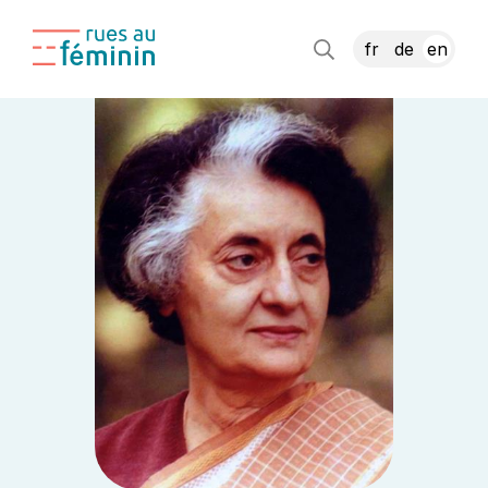
fr
de
en