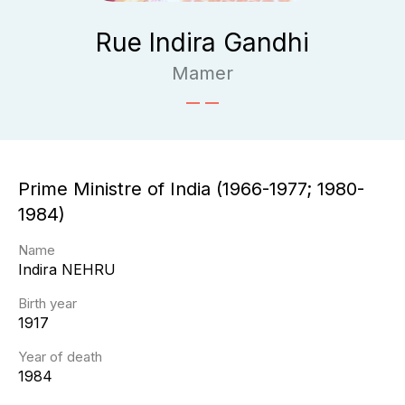
Rue Indira Gandhi
Mamer
Prime Ministre of India (1966-1977; 1980-
1984)
Name
Indira
NEHRU
Birth year
1917
Year of death
1984