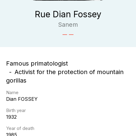
Rue Dian Fossey
Sanem
Famous primatologist
Activist for the protection of mountain
gorillas
Name
Dian
FOSSEY
Birth year
1932
Year of death
1985