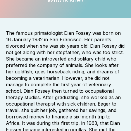
Who is she?
The famous primatologist Dian Fossey was born on
16 January 1932 in San Francisco. Her parents
divorced when she was six years old. Dian Fossey did
not get along with her stepfather, who was too strict.
She became an introverted and solitary child who
preferred the company of animals. She looks after
her goldfish, goes horseback riding, and dreams of
becoming a veterinarian. However, she did not
manage to complete the first year of veterinary
school. Dian Fossey then turned to occupational
therapy studies. After graduating, she worked as an
occupational therapist with sick children. Eager to
travel, she quit her job, gathered her savings, and
borrowed money to finance a six-month trip to
Africa. It was during this first trip, in 1963, that Dian
Fossey became interested in gorillas. She met the