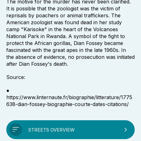
The motive for the murder has never been clarified.
It is possible that the zoologist was the victim of
reprisals by poachers or animal traffickers. The
American zoologist was found dead in her study
camp "Karisoke" in the heart of the Volcanoes
National Park in Rwanda. A symbol of the fight to
protect the African gorillas, Dian Fossey became
fascinated with the great apes in the late 1960s. In
the absence of evidence, no prosecution was initiated
after Dian Fossey's death.
Source:
●
https://www.linternaute.fr/biographie/litterature/1775
638-dian-fossey-biographie-courte-dates-citations/
STREETS OVERVIEW