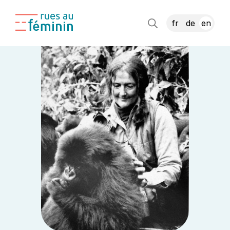
fr
de
en