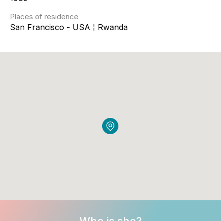
Places of residence
San Francisco - USA ¦ Rwanda