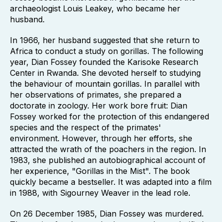
archaeologist Louis Leakey, who became her
husband.
In 1966, her husband suggested that she return to
Africa to conduct a study on gorillas. The following
year, Dian Fossey founded the Karisoke Research
Center in Rwanda. She devoted herself to studying
the behaviour of mountain gorillas. In parallel with
her observations of primates, she prepared a
doctorate in zoology. Her work bore fruit: Dian
Fossey worked for the protection of this endangered
species and the respect of the primates'
environment. However, through her efforts, she
attracted the wrath of the poachers in the region. In
1983, she published an autobiographical account of
her experience, "Gorillas in the Mist". The book
quickly became a bestseller. It was adapted into a film
in 1988, with Sigourney Weaver in the lead role.
On 26 December 1985, Dian Fossey was murdered.