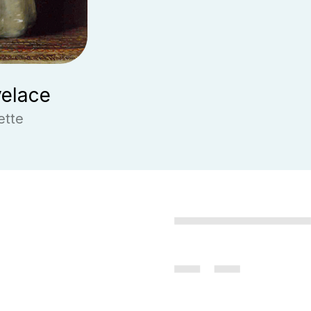
elace
ette