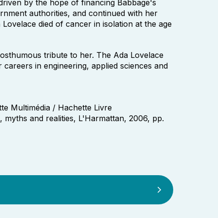
 driven by the hope of financing Babbage's
rnment authorities, and continued with her
velace died of cancer in isolation at the age
osthumous tribute to her. The Ada Lovelace
careers in engineering, applied sciences and
te Multimédia / Hachette Livre
s, myths and realities, L'Harmattan, 2006, pp.