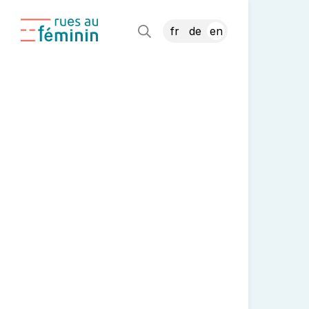
fr
de
en