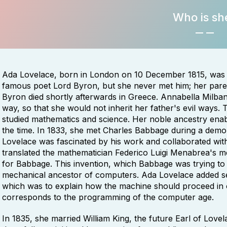
Who is sh
Ada Lovelace, born in London on 10 December 1815, was 
famous poet Lord Byron, but she never met him; her paren
Byron died shortly afterwards in Greece. Annabella Milbank
way, so that she would not inherit her father's evil ways. 
studied mathematics and science. Her noble ancestry enabl
the time. In 1833, she met Charles Babbage during a demons
Lovelace was fascinated by his work and collaborated with
translated the mathematician Federico Luigi Menabrea's 
for Babbage. This invention, which Babbage was trying to 
mechanical ancestor of computers. Ada Lovelace added sev
which was to explain how the machine should proceed in o
corresponds to the programming of the computer age.
In 1835, she married William King, the future Earl of Lovel