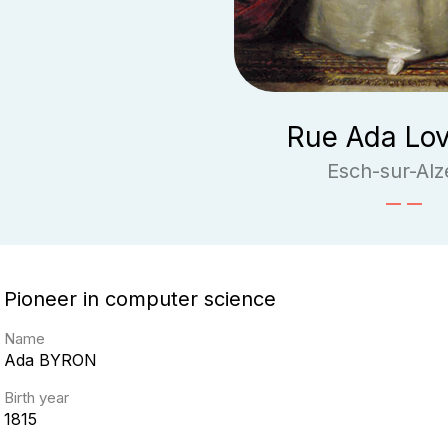
Rue Ada Lov
Esch-sur-Alz
Pioneer in computer science
Name
Ada
BYRON
Birth year
1815