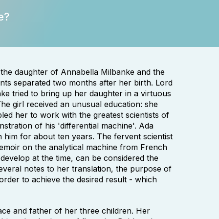
e?
the daughter of Annabella Milbanke and the
ts separated two months after her birth. Lord
e tried to bring up her daughter in a virtuous
The girl received an unusual education: she
ed her to work with the greatest scientists of
tration of his 'differential machine'. Ada
 him for about ten years. The fervent scientist
memoir on the analytical machine from French
develop at the time, can be considered the
eral notes to her translation, the purpose of
rder to achieve the desired result - which
ace and father of her three children. Her