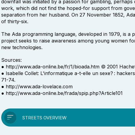
downfall was initiated by a passion for gambling, perhaps
work, which did not find the hoped-for support from gove
separation from her husband. On 27 November 1852, Ada Lo
of thirty-six.
The Ada programming language, developed in 1979, is a p
project seeks to raise awareness among young women for 
new technologies.
Sources:
● http://www.ada-online.be/fr/1/bioada.htm © 2001 Hachet
● Isabelle Collet: L'informatique a-t-elle un sexe? : hacker
71-74.
● http://www.ada-lovelace.com
● http://www.ada-online.be/frada/spip.php?Article101
STREETS OVERVIEW