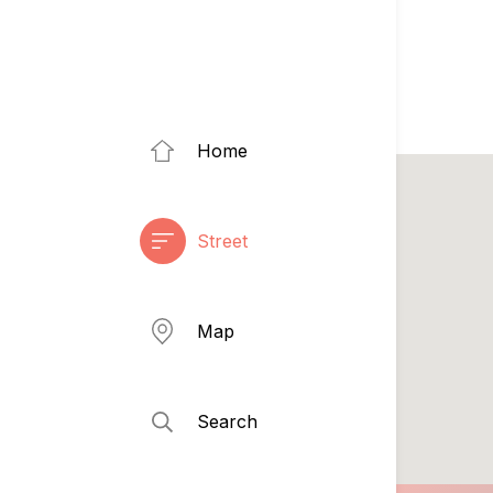
Home
Street
Map
Search