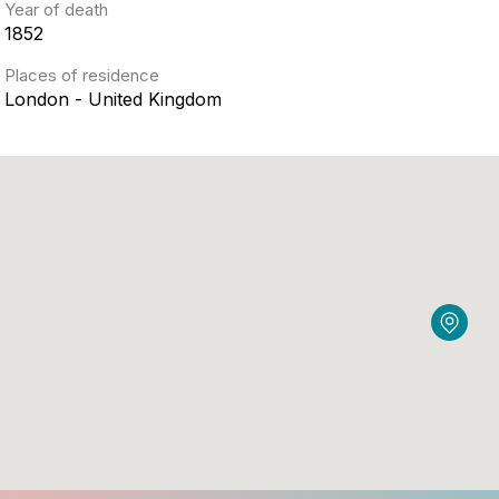
Year of death
1852
Places of residence
London - United Kingdom