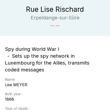
Rue Lise Rischard
Erpeldange-sur-Sûre
Spy during World War I
Sets up the spy network in
Luxembourg for the Allies, transmits
coded messages
Name
Lise
MEYER
Birth year
1868
Year of death