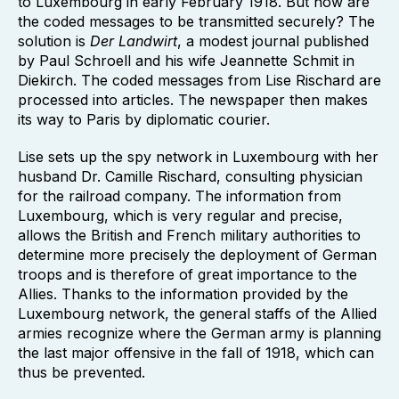
to Luxembourg in early February 1918. But how are
the coded messages to be transmitted securely? The
solution is
Der Landwirt
, a modest journal published
by Paul Schroell and his wife Jeannette Schmit in
Diekirch. The coded messages from Lise Rischard are
processed into articles. The newspaper then makes
its way to Paris by diplomatic courier.
Lise sets up the spy network in Luxembourg with her
husband Dr. Camille Rischard, consulting physician
for the railroad company. The information from
Luxembourg, which is very regular and precise,
allows the British and French military authorities to
determine more precisely the deployment of German
troops and is therefore of great importance to the
Allies. Thanks to the information provided by the
Luxembourg network, the general staffs of the Allied
armies recognize where the German army is planning
the last major offensive in the fall of 1918, which can
thus be prevented.