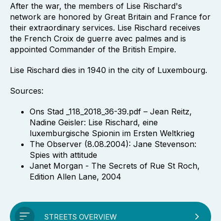
After the war, the members of Lise Rischard's
network are honored by Great Britain and France for
their extraordinary services. Lise Rischard receives
the French Croix de guerre avec palmes and is
appointed Commander of the British Empire.
Lise Rischard dies in 1940 in the city of Luxembourg.
Sources:
Ons Stad _118_2018_36-39.pdf – Jean Reitz,
Nadine Geisler: Lise Rischard, eine
luxemburgische Spionin im Ersten Weltkrieg
The Observer (8.08.2004): Jane Stevenson:
Spies with attitude
Janet Morgan - The Secrets of Rue St Roch,
Edition Allen Lane, 2004
STREETS OVERVIEW