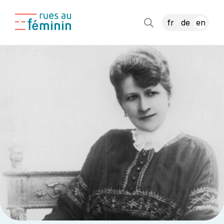
fr
de
en