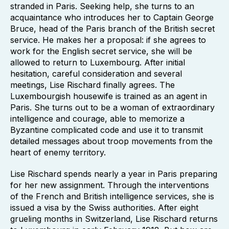
stranded in Paris. Seeking help, she turns to an
acquaintance who introduces her to Captain George
Bruce, head of the Paris branch of the British secret
service. He makes her a proposal: if she agrees to
work for the English secret service, she will be
allowed to return to Luxembourg. After initial
hesitation, careful consideration and several
meetings, Lise Rischard finally agrees. The
Luxembourgish housewife is trained as an agent in
Paris. She turns out to be a woman of extraordinary
intelligence and courage, able to memorize a
Byzantine complicated code and use it to transmit
detailed messages about troop movements from the
heart of enemy territory.
Lise Rischard spends nearly a year in Paris preparing
for her new assignment. Through the interventions
of the French and British intelligence services, she is
issued a visa by the Swiss authorities. After eight
grueling months in Switzerland, Lise Rischard returns