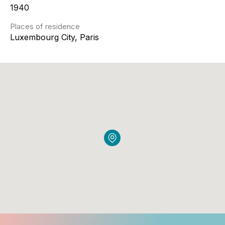
1940
Places of residence
Luxembourg City, Paris