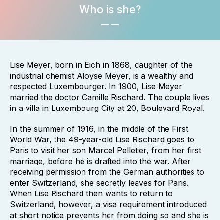
Who is she?
Lise Meyer, born in Eich in 1868, daughter of the
industrial chemist Aloyse Meyer, is a wealthy and
respected Luxembourger. In 1900, Lise Meyer
married the doctor Camille Rischard. The couple lives
in a villa in Luxembourg City at 20, Boulevard Royal.
In the summer of 1916, in the middle of the First
World War, the 49-year-old Lise Rischard goes to
Paris to visit her son Marcel Pelletier, from her first
marriage, before he is drafted into the war. After
receiving permission from the German authorities to
enter Switzerland, she secretly leaves for Paris.
When Lise Rischard then wants to return to
Switzerland, however, a visa requirement introduced
at short notice prevents her from doing so and she is