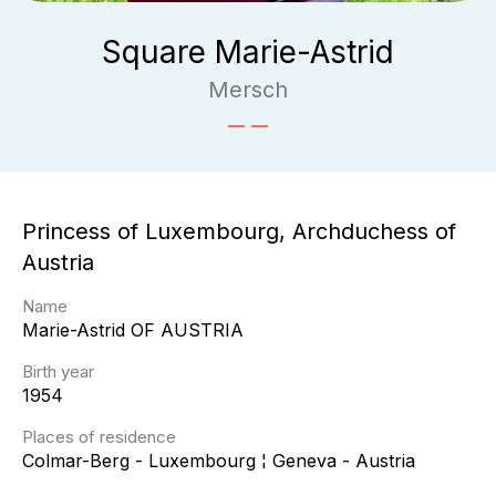
Square Marie-Astrid
Mersch
Princess of Luxembourg, Archduchess of
Austria
Name
Marie-Astrid
OF AUSTRIA
Birth year
1954
Places of residence
Colmar-Berg - Luxembourg ¦ Geneva - Austria