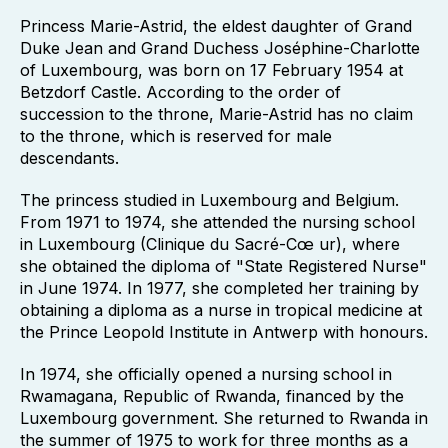
Princess Marie-Astrid, the eldest daughter of Grand
Duke Jean and Grand Duchess Joséphine-Charlotte
of Luxembourg, was born on 17 February 1954 at
Betzdorf Castle. According to the order of
succession to the throne, Marie-Astrid has no claim
to the throne, which is reserved for male
descendants.
The princess studied in Luxembourg and Belgium.
From 1971 to 1974, she attended the nursing school
in Luxembourg (Clinique du Sacré-Cœ ur), where
she obtained the diploma of "State Registered Nurse"
in June 1974. In 1977, she completed her training by
obtaining a diploma as a nurse in tropical medicine at
the Prince Leopold Institute in Antwerp with honours.
In 1974, she officially opened a nursing school in
Rwamagana, Republic of Rwanda, financed by the
Luxembourg government. She returned to Rwanda in
the summer of 1975 to work for three months as a