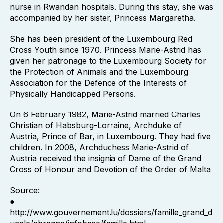
nurse in Rwandan hospitals. During this stay, she was
accompanied by her sister, Princess Margaretha.
She has been president of the Luxembourg Red
Cross Youth since 1970. Princess Marie-Astrid has
given her patronage to the Luxembourg Society for
the Protection of Animals and the Luxembourg
Association for the Defence of the Interests of
Physically Handicapped Persons.
On 6 February 1982, Marie-Astrid married Charles
Christian of Habsburg-Lorraine, Archduke of
Austria, Prince of Bar, in Luxembourg. They had five
children. In 2008, Archduchess Marie-Astrid of
Austria received the insignia of Dame of the Grand
Cross of Honour and Devotion of the Order of Malta
Source:
●
http://www.gouvernement.lu/dossiers/famille_grand_d