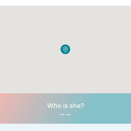
Who is she?