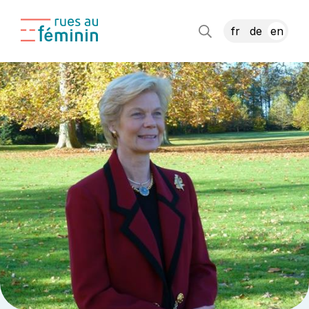
fr
de
en