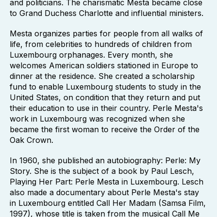
and politicians. The charismatic Mesta became close
to Grand Duchess Charlotte and influential ministers.
Mesta organizes parties for people from all walks of
life, from celebrities to hundreds of children from
Luxembourg orphanages. Every month, she
welcomes American soldiers stationed in Europe to
dinner at the residence. She created a scholarship
fund to enable Luxembourg students to study in the
United States, on condition that they return and put
their education to use in their country. Perle Mesta's
work in Luxembourg was recognized when she
became the first woman to receive the Order of the
Oak Crown.
In 1960, she published an autobiography: Perle: My
Story. She is the subject of a book by Paul Lesch,
Playing Her Part: Perle Mesta in Luxembourg. Lesch
also made a documentary about Perle Mesta's stay
in Luxembourg entitled Call Her Madam (Samsa Film,
1997), whose title is taken from the musical Call Me