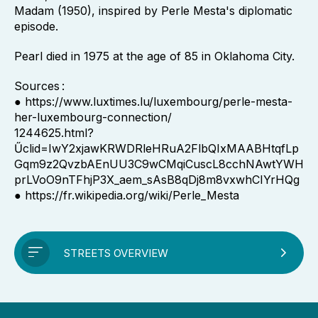
Madam (1950), inspired by Perle Mesta's diplomatic
episode.
Pearl died in 1975 at the age of 85 in Oklahoma City.
Sources :
● https://www.luxtimes.lu/luxembourg/perle-mesta-
her-luxembourg-connection/
1244625.html?
Űclid=IwY2xjawKRWDRleHRuA2FlbQIxMAABHtqfLp
Gqm9z2QvzbAEnUU3C9wCMqiCuscL8cchNAwtYWH
prLVoO9nTFhjP3X_aem_sAsB8qDj8m8vxwhCIYrHQg
● https://fr.wikipedia.org/wiki/Perle_Mesta
STREETS OVERVIEW