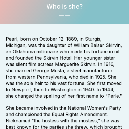
Who is she?
Pearl, born on October 12, 1889, in Sturgis,
Michigan, was the daughter of William Balser Skirvin,
an Oklahoma millionaire who made his fortune in oil
and founded the Skirvin Hotel. Her younger sister
was silent film actress Marguerite Skirvin. In 1916,
she married George Mesta, a steel manufacturer
from western Pennsylvania, who died in 1925. She
was the sole heir to his vast fortune. She first moved
to Newport, then to Washington in 1940. In 1944,
she changed the spelling of her first name to “Perle.”
She became involved in the National Women's Party
and championed the Equal Rights Amendment.
Nicknamed “the hostess with the mostess,” she was
best known for the parties she threw, which brought