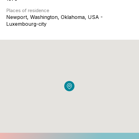
Places of residence
Newport, Washington, Oklahoma, USA -
Luxembourg-city