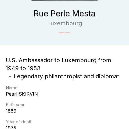
Rue Perle Mesta
Luxembourg
U.S. Ambassador to Luxembourg from
1949 to 1953
Legendary philanthropist and diplomat
Name
Pearl
SKIRVIN
Birth year
1889
Year of death
1975