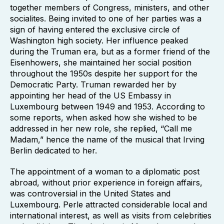
together members of Congress, ministers, and other
socialites. Being invited to one of her parties was a
sign of having entered the exclusive circle of
Washington high society. Her influence peaked
during the Truman era, but as a former friend of the
Eisenhowers, she maintained her social position
throughout the 1950s despite her support for the
Democratic Party. Truman rewarded her by
appointing her head of the US Embassy in
Luxembourg between 1949 and 1953. According to
some reports, when asked how she wished to be
addressed in her new role, she replied, “Call me
Madam,” hence the name of the musical that Irving
Berlin dedicated to her.
The appointment of a woman to a diplomatic post
abroad, without prior experience in foreign affairs,
was controversial in the United States and
Luxembourg. Perle attracted considerable local and
international interest, as well as visits from celebrities