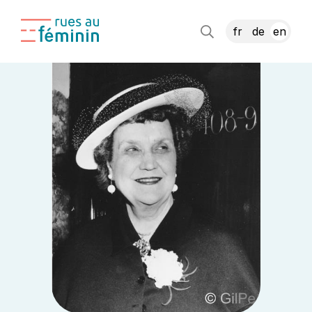
fr
de
en