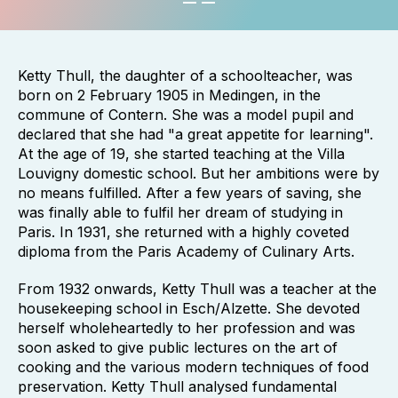
Ketty Thull, the daughter of a schoolteacher, was
born on 2 February 1905 in Medingen, in the
commune of Contern. She was a model pupil and
declared that she had "a great appetite for learning".
At the age of 19, she started teaching at the Villa
Louvigny domestic school. But her ambitions were by
no means fulfilled. After a few years of saving, she
was finally able to fulfil her dream of studying in
Paris. In 1931, she returned with a highly coveted
diploma from the Paris Academy of Culinary Arts.
From 1932 onwards, Ketty Thull was a teacher at the
housekeeping school in Esch/Alzette. She devoted
herself wholeheartedly to her profession and was
soon asked to give public lectures on the art of
cooking and the various modern techniques of food
preservation. Ketty Thull analysed fundamental