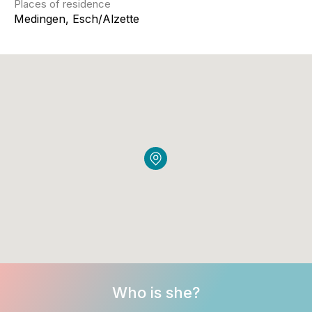
Places of residence
Medingen, Esch/Alzette
Who is she?