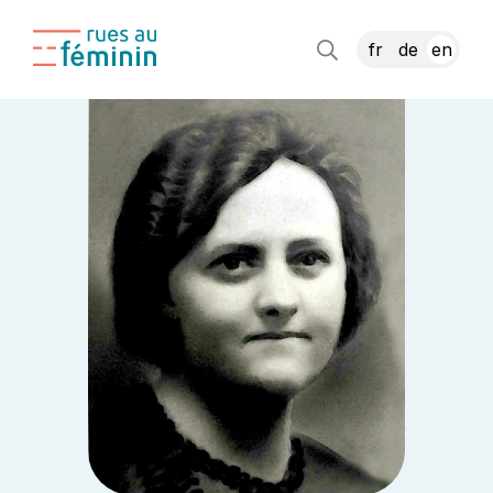
fr
de
en