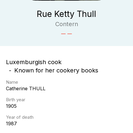
Rue Ketty Thull
Contern
Luxemburgish cook
Known for her cookery books
Name
Catherine
THULL
Birth year
1905
Year of death
1987