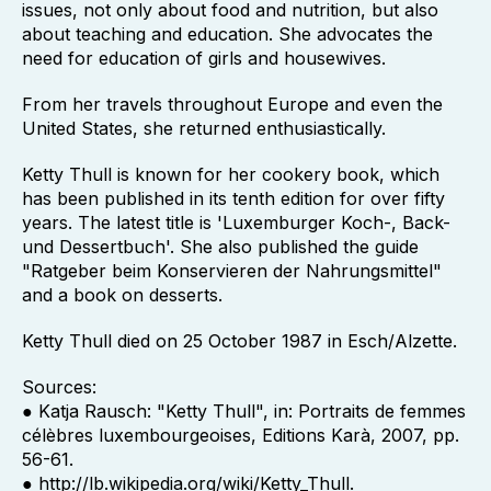
issues, not only about food and nutrition, but also
about teaching and education. She advocates the
need for education of girls and housewives.
From her travels throughout Europe and even the
United States, she returned enthusiastically.
Ketty Thull is known for her cookery book, which
has been published in its tenth edition for over fifty
years. The latest title is 'Luxemburger Koch-, Back-
und Dessertbuch'. She also published the guide
"Ratgeber beim Konservieren der Nahrungsmittel"
and a book on desserts.
Ketty Thull died on 25 October 1987 in Esch/Alzette.
Sources:
● Katja Rausch: "Ketty Thull", in: Portraits de femmes
célèbres luxembourgeoises, Editions Karà, 2007, pp.
56-61.
● http://lb.wikipedia.org/wiki/Ketty_Thull.