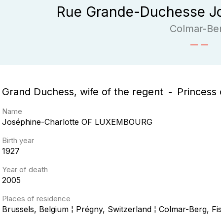
Rue Grande-Duchesse Jo
Colmar-Be
Grand Duchess, wife of the regent
Princess 
Name
Joséphine-Charlotte
OF LUXEMBOURG
Birth year
1927
Year of death
2005
Places of residence
Brussels, Belgium ¦ Prégny, Switzerland ¦ Colmar-Berg, 