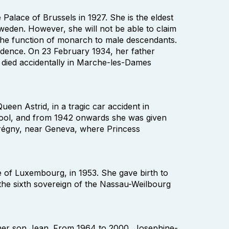
Palace of Brussels in 1927. She is the eldest
Sweden. However, she will not be able to claim
s the function of monarch to male descendants.
idence. On 23 February 1934, her father
died accidentally in Marche-les-Dames
een Astrid, in a tragic car accident in
hool, and from 1942 onwards she was given
n Prégny, near Geneva, where Princess
of Luxembourg, in 1953. She gave birth to
 the sixth sovereign of the Nassau-Weilbourg
 her son Jean. From 1964 to 2000, Josephine-