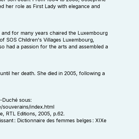
led her role as First Lady with elegance and
es and for many years chaired the Luxembourg
of SOS Children's Villages Luxembourg,
o had a passion for the arts and assembled a
ntil her death. She died in 2005, following a
d-Duché sous:
e/souverains/index.html
, RTL Editions, 2005, p.62.
issant : Dictionnaire des femmes belges : XIXe