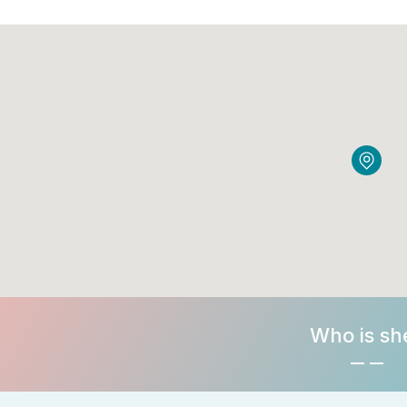
Who is sh