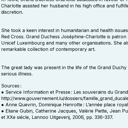
Charlotte assisted her husband in his high office and fulfil
discretion.
She took a keen interest in humanitarian and health issu
Red Cross. Grand Duchess Joséphine-Charlotte is patron 
Unicef Luxembourg and many other organisations. She als
remarkable collection of contemporary art.
The great lady was present in the life of the Grand Duchy u
serious illness.
Sources :
● Service Information et Presse : Les souverains du Gran
http://www.gouvernement.lu/dossiers/famille_grand_ducal
● Anne Quevrin, Dominique Henrotte : L’année place royale
● Eliane Gubin, Catherine Jacques, Valérie Piette, Jean Pu
et XXe siécle, Lannoo Uitgeverij, 2006, pp. 336-337.