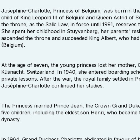
Josephine-Charlotte, Princess of Belgium, was born in the 
child of King Leopold III of Belgium and Queen Astrid of 
the throne, as the Salic Law, in force until 1991, reserve
She spent her childhood in Stuyvenberg, her parents' res
ascended the throne and succeeded King Albert, who had 
(Belgium).
At the age of seven, the young princess lost her mother, Qu
Küsnacht, Switzerland. In 1940, she entered boarding sc
private lessons. After the war, the royal family settled i
Joséphine-Charlotte continued her studies.
The Princess married Prince Jean, the Crown Grand Duke 
five children, including the eldest son Henri, who became
dynasty.
In 1964, Grand Duchess Charlotte abdicated in favour of