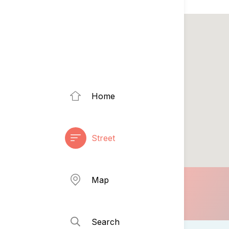
Home
Street
Map
Search