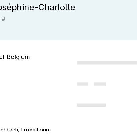
séphine-Charlotte
rg
of Belgium
Fischbach, Luxembourg