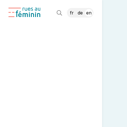
fr
de
en