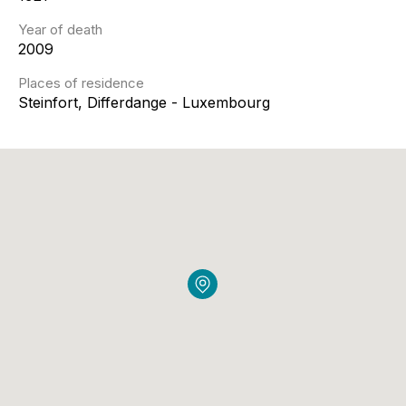
Year of death
2009
Places of residence
Steinfort, Differdange - Luxembourg