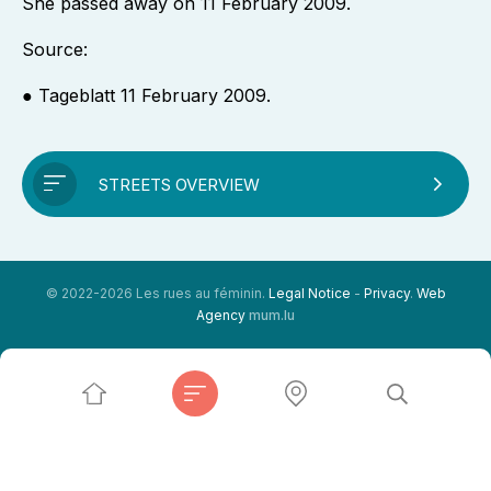
She passed away on 11 February 2009.
Source:
● Tageblatt 11 February 2009.
STREETS OVERVIEW
© 2022-2026 Les rues au féminin.
Legal Notice
-
Privacy
.
Web
Agency
mum.lu