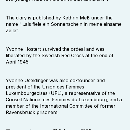
The diary is published by Kathrin Meß under the
name "...als fiele ein Sonnenschein in meine einsame
Zelle".
Yvonne Hostert survived the ordeal and was
liberated by the Swedish Red Cross at the end of
April 1945.
Yvonne Useldinger was also co-founder and
president of the Union des Femmes
Luxembourgeoises (UFL), a representative of the
Conseil National des Femmes du Luxembourg, and a
member of the International Committee of former
Ravensbrück prisoners.