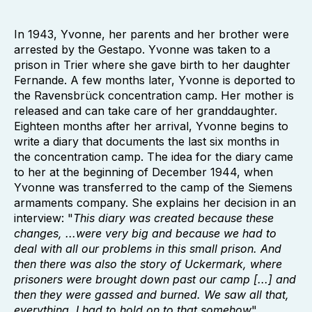
In 1943, Yvonne, her parents and her brother were
arrested by the Gestapo. Yvonne was taken to a
prison in Trier where she gave birth to her daughter
Fernande. A few months later, Yvonne is deported to
the Ravensbrück concentration camp. Her mother is
released and can take care of her granddaughter.
Eighteen months after her arrival, Yvonne begins to
write a diary that documents the last six months in
the concentration camp. The idea for the diary came
to her at the beginning of December 1944, when
Yvonne was transferred to the camp of the Siemens
armaments company. She explains her decision in an
interview: "
This diary was created because these
changes, ...were very big and because we had to
deal with all our problems in this small prison. And
then there was also the story of Uckermark, where
prisoners were brought down past our camp [...] and
then they were gassed and burned. We saw all that,
everything. I had to hold on to that somehow
".