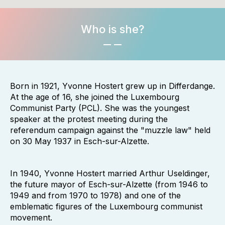
Who is she?
Born in 1921, Yvonne Hostert grew up in Differdange.
At the age of 16, she joined the Luxembourg
Communist Party (PCL). She was the youngest
speaker at the protest meeting during the
referendum campaign against the "muzzle law" held
on 30 May 1937 in Esch-sur-Alzette.
In 1940, Yvonne Hostert married Arthur Useldinger,
the future mayor of Esch-sur-Alzette (from 1946 to
1949 and from 1970 to 1978) and one of the
emblematic figures of the Luxembourg communist
movement.