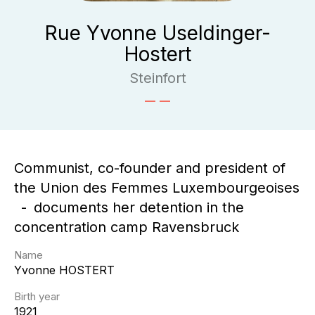
Rue Yvonne Useldinger-
Hostert
Steinfort
Communist, co-founder and president of
the Union des Femmes Luxembourgeoises
documents her detention in the
concentration camp Ravensbruck
Name
Yvonne
HOSTERT
Birth year
1921