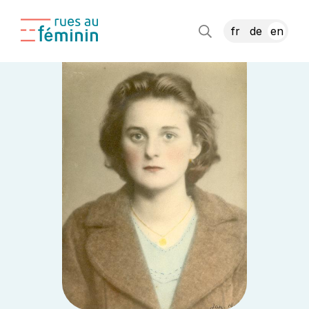
fr
de
en