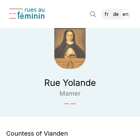
fr
de
en
Rue Yolande
Mamer
Countess of Vianden