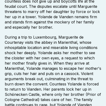
countess does not give up and boycotts life at the
feudal court. The disputes escalate until Marguerite
threatens to marry off her daughter by force or lock
her up in a tower. Yolande de Vianden remains firm
and stands firm against the mockery of her family
and especially her brother.
During a trip to Luxembourg, Marguerite de
Courtenay visits the abbey in Marienthal, whose
inhospitable location and miserable living conditions
shock her deeply. Yolande asks her mother to see
the cloister with her own eyes, a request to which
her mother finally gives in. When they arrive at
Marienthal, Yolande manages to escape her mother's
grip, cuts her hair and puts on a cassock. Violent
arguments break out, culminating in the threat to
burn down the convent. Countess Yolande is forced
to return to Vianden. Her parents lock her up in
Schönecken Castle, where only her brother (Prior of
Cologne Cathedral) takes care of her. The family
battle continues to rage, but Yolande of Vianden