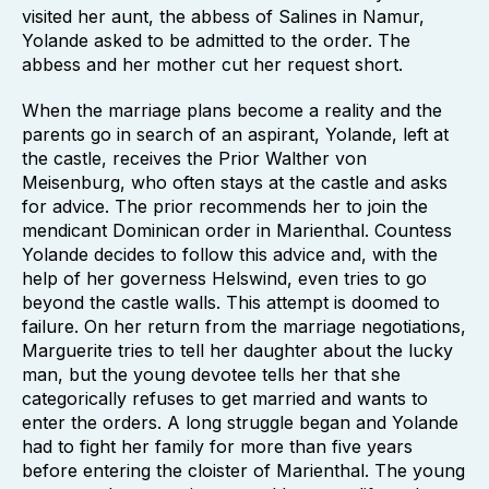
visited her aunt, the abbess of Salines in Namur,
Yolande asked to be admitted to the order. The
abbess and her mother cut her request short.
When the marriage plans become a reality and the
parents go in search of an aspirant, Yolande, left at
the castle, receives the Prior Walther von
Meisenburg, who often stays at the castle and asks
for advice. The prior recommends her to join the
mendicant Dominican order in Marienthal. Countess
Yolande decides to follow this advice and, with the
help of her governess Helswind, even tries to go
beyond the castle walls. This attempt is doomed to
failure. On her return from the marriage negotiations,
Marguerite tries to tell her daughter about the lucky
man, but the young devotee tells her that she
categorically refuses to get married and wants to
enter the orders. A long struggle began and Yolande
had to fight her family for more than five years
before entering the cloister of Marienthal. The young