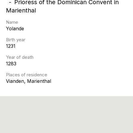
Prioress of the Dominican Convent in
Marienthal
Name
Yolande
Birth year
1231
Year of death
1283
Places of residence
Vianden, Marienthal