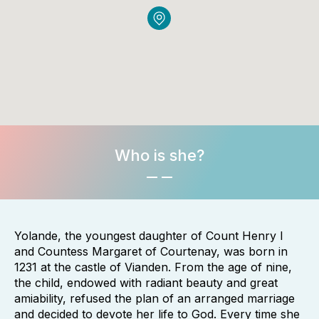
Who is she?
Yolande, the youngest daughter of Count Henry I
and Countess Margaret of Courtenay, was born in
1231 at the castle of Vianden. From the age of nine,
the child, endowed with radiant beauty and great
amiability, refused the plan of an arranged marriage
and decided to devote her life to God. Every time she