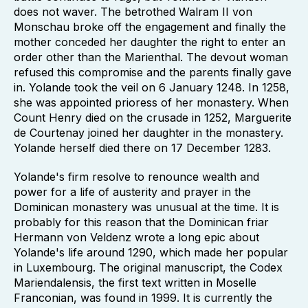
does not waver. The betrothed Walram II von
Monschau broke off the engagement and finally the
mother conceded her daughter the right to enter an
order other than the Marienthal. The devout woman
refused this compromise and the parents finally gave
in. Yolande took the veil on 6 January 1248. In 1258,
she was appointed prioress of her monastery. When
Count Henry died on the crusade in 1252, Marguerite
de Courtenay joined her daughter in the monastery.
Yolande herself died there on 17 December 1283.
Yolande's firm resolve to renounce wealth and
power for a life of austerity and prayer in the
Dominican monastery was unusual at the time. It is
probably for this reason that the Dominican friar
Hermann von Veldenz wrote a long epic about
Yolande's life around 1290, which made her popular
in Luxembourg. The original manuscript, the Codex
Mariendalensis, the first text written in Moselle
Franconian, was found in 1999. It is currently the