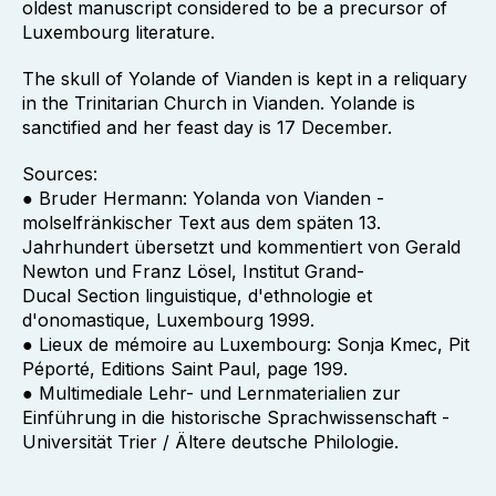
oldest manuscript considered to be a precursor of
Luxembourg literature.
The skull of Yolande of Vianden is kept in a reliquary
in the Trinitarian Church in Vianden. Yolande is
sanctified and her feast day is 17 December.
Sources:
● Bruder Hermann: Yolanda von Vianden -
molselfränkischer Text aus dem späten 13.
Jahrhundert übersetzt und kommentiert von Gerald
Newton und Franz Lösel, Institut Grand-
Ducal Section linguistique, d'ethnologie et
d'onomastique, Luxembourg 1999.
● Lieux de mémoire au Luxembourg: Sonja Kmec, Pit
Péporté, Editions Saint Paul, page 199.
● Multimediale Lehr- und Lernmaterialien zur
Einführung in die historische Sprachwissenschaft -
Universität Trier / Ältere deutsche Philologie.