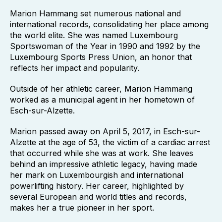
Marion Hammang set numerous national and
international records, consolidating her place among
the world elite. She was named Luxembourg
Sportswoman of the Year in 1990 and 1992 by the
Luxembourg Sports Press Union, an honor that
reflects her impact and popularity.
Outside of her athletic career, Marion Hammang
worked as a municipal agent in her hometown of
Esch-sur-Alzette.
Marion passed away on April 5, 2017, in Esch-sur-
Alzette at the age of 53, the victim of a cardiac arrest
that occurred while she was at work. She leaves
behind an impressive athletic legacy, having made
her mark on Luxembourgish and international
powerlifting history. Her career, highlighted by
several European and world titles and records,
makes her a true pioneer in her sport.