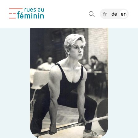
fr
de
en