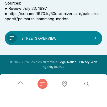
Sources:
● Review July 23, 1997
● https://schamm1970.lu/50e-anniversaire/palmeres-
sportif/palmares-hammang-marion
STREETS OVERVIEW
© 2022-2026 Les rues au féminin.
Legal Notice
-
Privacy
.
Web
Agency
mum.lu