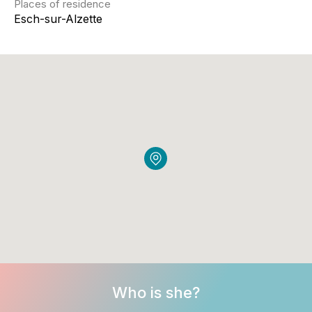
Places of residence
Esch-sur-Alzette
Who is she?