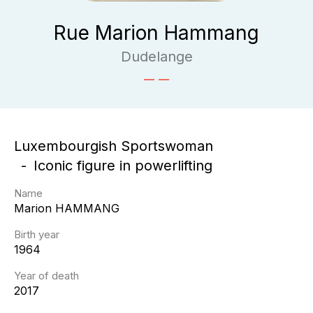
Rue Marion Hammang
Dudelange
Luxembourgish Sportswoman
Iconic figure in powerlifting
Name
Marion
HAMMANG
Birth year
1964
Year of death
2017