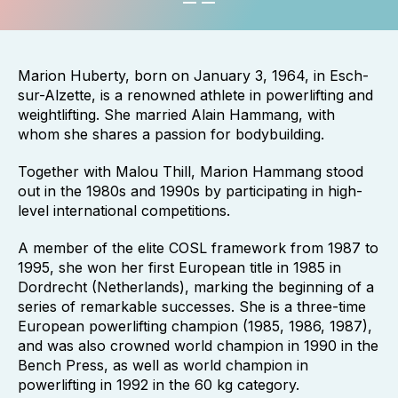
Marion Huberty, born on January 3, 1964, in Esch-
sur-Alzette, is a renowned athlete in powerlifting and
weightlifting. She married Alain Hammang, with
whom she shares a passion for bodybuilding.
Together with Malou Thill, Marion Hammang stood
out in the 1980s and 1990s by participating in high-
level international competitions.
A member of the elite COSL framework from 1987 to
1995, she won her first European title in 1985 in
Dordrecht (Netherlands), marking the beginning of a
series of remarkable successes. She is a three-time
European powerlifting champion (1985, 1986, 1987),
and was also crowned world champion in 1990 in the
Bench Press, as well as world champion in
powerlifting in 1992 in the 60 kg category.