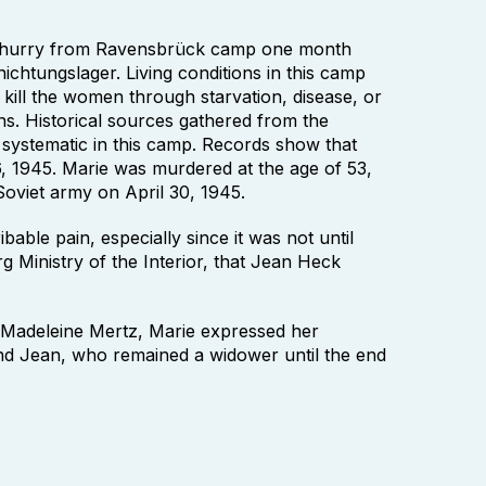
a hurry from Ravensbrück camp one month
ichtungslager. Living conditions in this camp
o kill the women through starvation, disease, or
ns. Historical sources gathered from the
 systematic in this camp. Records show that
, 1945. Marie was murdered at the age of 53,
Soviet army on April 30, 1945.
bable pain, especially since it was not until
g Ministry of the Interior, that Jean Heck
er Madeleine Mertz, Marie expressed her
nd Jean, who remained a widower until the end