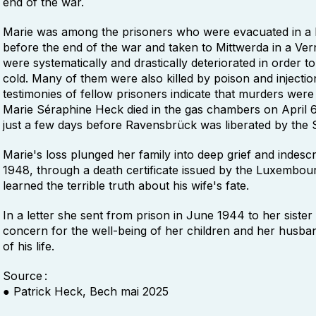
end of the war.
Marie was among the prisoners who were evacuated in 
before the end of the war and taken to Mittwerda in a Vern
were systematically and drastically deteriorated in order t
cold. Many of them were also killed by poison and injectio
testimonies of fellow prisoners indicate that murders were
Marie Séraphine Heck died in the gas chambers on April 6
just a few days before Ravensbrück was liberated by the 
Marie's loss plunged her family into deep grief and indescri
1948, through a death certificate issued by the Luxembour
learned the terrible truth about his wife's fate.
In a letter she sent from prison in June 1944 to her sist
concern for the well-being of her children and her husba
of his life.
Source :
● Patrick Heck, Bech mai 2025