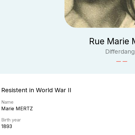
Rue Marie 
Differdan
Resistent in World War II
Name
Marie
MERTZ
Birth year
1893