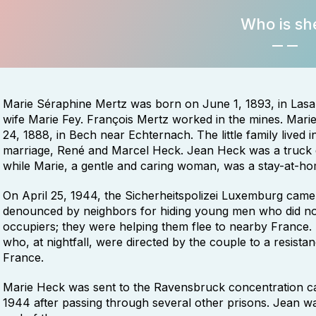
Who is sh
Marie Séraphine Mertz was born on June 1, 1893, in Lasa
wife Marie Fey. François Mertz worked in the mines. Mar
24, 1888, in Bech near Echternach. The little family lived
marriage, René and Marcel Heck. Jean Heck was a truck dr
while Marie, a gentle and caring woman, was a stay-at-h
On April 25, 1944, the Sicherheitspolizei Luxemburg came
denounced by neighbors for hiding young men who did not
occupiers; they were helping them flee to nearby France.
who, at nightfall, were directed by the couple to a resista
France.
Marie Heck was sent to the Ravensbruck concentration c
1944 after passing through several other prisons. Jean wa