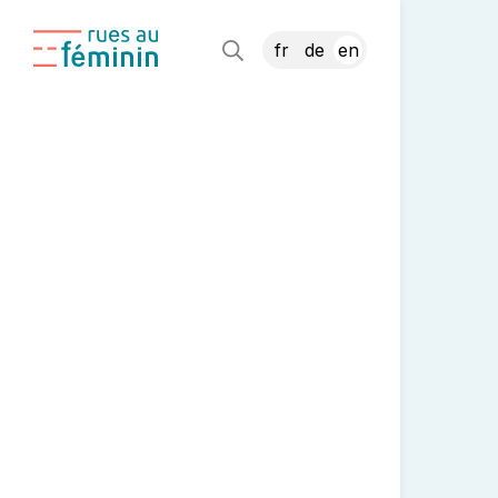
fr
de
en