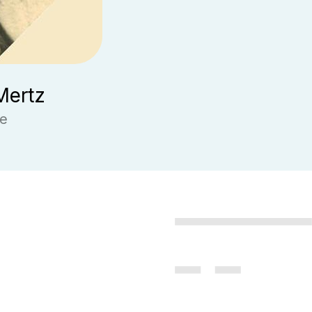
Mertz
ge