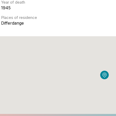
Year of death
1945
Places of residence
Differdange