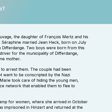
e?
uvage, the daughter of François Mertz and his
ie Séraphine married Jean Heck, born on July
 in Differdange. Two boys were born from this
iver for the municipality of Differdange,
ome mother.
 to arrest them. The couple had been
 want to be conscripted by the Nazi
 Marie took care of hiding the young men,
nce network that enabled them to flee to
amp for women, where she arrived in October
s imprisoned in Hinzert and returned at the