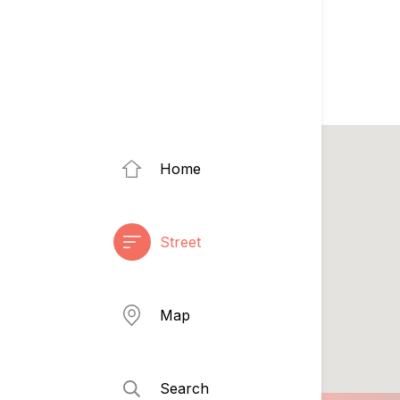
Home
Street
Map
Search