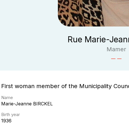
Rue Marie-Jeann
Mamer
First woman member of the Municipality Coun
Name
Marie-Jeanne
BIRCKEL
Birth year
1936