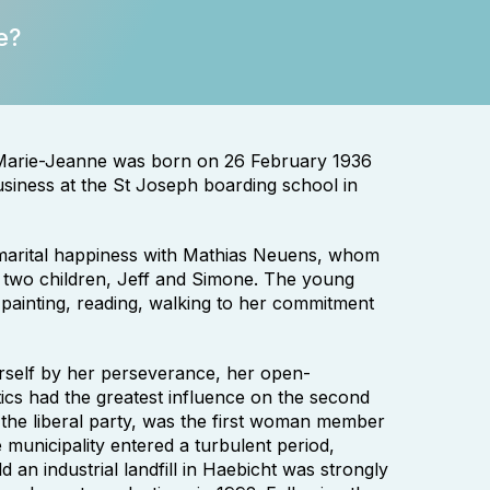
e?
 Marie-Jeanne was born on 26 February 1936
usiness at the St Joseph boarding school in
marital happiness with Mathias Neuens, whom
 two children, Jeff and Simone. The young
painting, reading, walking to her commitment
rself by her perseverance, her open-
tics had the greatest influence on the second
 the liberal party, was the first woman member
e municipality entered a turbulent period,
 an industrial landfill in Haebicht was strongly