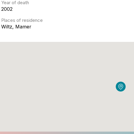
Year of death
2002
Places of residence
Wiltz, Mamer