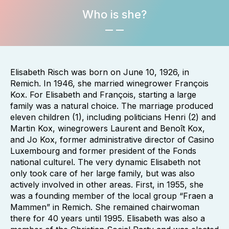
Who is she?
Elisabeth Risch was born on June 10, 1926, in
Remich. In 1946, she married winegrower François
Kox. For Elisabeth and François, starting a large
family was a natural choice. The marriage produced
eleven children (1), including politicians Henri (2) and
Martin Kox, winegrowers Laurent and Benoît Kox,
and Jo Kox, former administrative director of Casino
Luxembourg and former president of the Fonds
national culturel. The very dynamic Elisabeth not
only took care of her large family, but was also
actively involved in other areas. First, in 1955, she
was a founding member of the local group “Fraen a
Mammen” in Remich. She remained chairwoman
there for 40 years until 1995. Elisabeth was also a