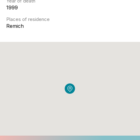
Year of death
1999
Places of residence
Remich