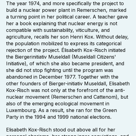
The year 1974, and more specifically the project to
build a nuclear power plant in Remerschen, marked
a turning point in her political career. A teacher gave
her a book explaining that nuclear energy is not
compatible with sustainability, viticulture, and
agriculture, recalls her son Henri Kox. Without delay,
the population mobilized to express its categorical
rejection of the project. Élisabeth Kox-Risch initiated
the Biergerinitiativ Museldall (Museldall Citizens'
Initiative), of which she also became president, and
she did not stop fighting until the program was
abandoned in December 1977. Together with the
other founders of Bierger-initiativ Museldall, Elisabeth
Kox-Risch was not only at the forefront of the anti-
nuclear movement (Remerschen and Cattenom), but
also of the emerging ecological movement in
Luxembourg. As a result, she ran for the Green
Party in the 1994 and 1999 national elections.
Elisabeth Kox-Risch stood out above all for her