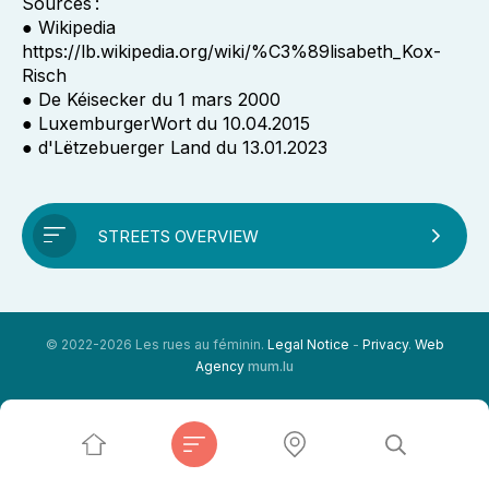
Sources :
● Wikipedia
https://lb.wikipedia.org/wiki/%C3%89lisabeth_Kox-
Risch
● De Kéisecker du 1 mars 2000
● LuxemburgerWort du 10.04.2015
● d'Lëtzebuerger Land du 13.01.2023
STREETS OVERVIEW
© 2022-2026 Les rues au féminin.
Legal Notice
-
Privacy
.
Web
Agency
mum.lu