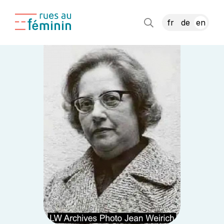
fr
de
en