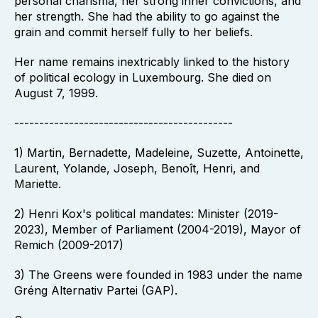
personal charisma, her strong inner convictions, and
her strength. She had the ability to go against the
grain and commit herself fully to her beliefs.
Her name remains inextricably linked to the history
of political ecology in Luxembourg. She died on
August 7, 1999.
--------------------------------------------
1) Martin, Bernadette, Madeleine, Suzette, Antoinette,
Laurent, Yolande, Joseph, Benoît, Henri, and
Mariette.
2) Henri Kox's political mandates: Minister (2019-
2023), Member of Parliament (2004-2019), Mayor of
Remich (2009-2017)
3) The Greens were founded in 1983 under the name
Gréng Alternativ Partei (GAP).