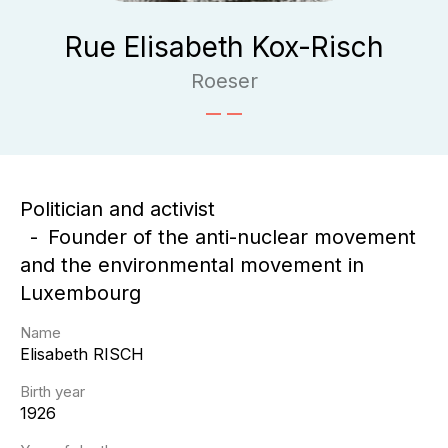
Rue Elisabeth Kox-Risch
Roeser
Politician and activist
Founder of the anti-nuclear movement
and the environmental movement in
Luxembourg
Name
Elisabeth
RISCH
Birth year
1926