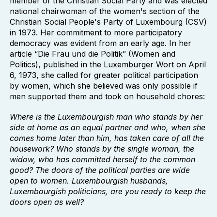
member of the Christian Social Party and was elected
national chairwoman of the women's section of the
Christian Social People's Party of Luxembourg (CSV)
in 1973. Her commitment to more participatory
democracy was evident from an early age. In her
article “Die Frau und die Politik” (Women and
Politics), published in the Luxemburger Wort on April
6, 1973, she called for greater political participation
by women, which she believed was only possible if
men supported them and took on household chores:
Where is the Luxembourgish man who stands by her
side at home as an equal partner and who, when she
comes home later than him, has taken care of all the
housework? Who stands by the single woman, the
widow, who has committed herself to the common
good? The doors of the political parties are wide
open to women. Luxembourgish husbands,
Luxembourgish politicians, are you ready to keep the
doors open as well?