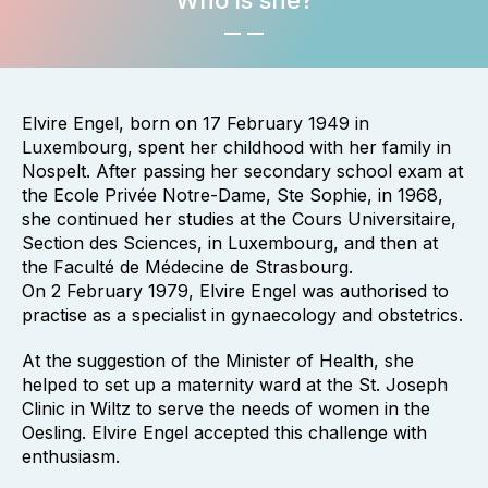
Who is she?
Elvire Engel, born on 17 February 1949 in
Luxembourg, spent her childhood with her family in
Nospelt. After passing her secondary school exam at
the Ecole Privée Notre-Dame, Ste Sophie, in 1968,
she continued her studies at the Cours Universitaire,
Section des Sciences, in Luxembourg, and then at
the Faculté de Médecine de Strasbourg.
On 2 February 1979, Elvire Engel was authorised to
practise as a specialist in gynaecology and obstetrics.
At the suggestion of the Minister of Health, she
helped to set up a maternity ward at the St. Joseph
Clinic in Wiltz to serve the needs of women in the
Oesling. Elvire Engel accepted this challenge with
enthusiasm.