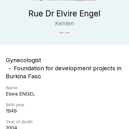
Rue Dr Elvire Engel
Kehlen
Gynecologist
Foundation for development projects in
Burkina Faso
Name
Elvire
ENGEL
Birth year
1949
Year of death
2004