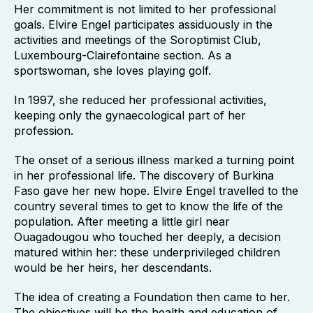
Her commitment is not limited to her professional
goals. Elvire Engel participates assiduously in the
activities and meetings of the Soroptimist Club,
Luxembourg-Clairefontaine section. As a
sportswoman, she loves playing golf.
In 1997, she reduced her professional activities,
keeping only the gynaecological part of her
profession.
The onset of a serious illness marked a turning point
in her professional life. The discovery of Burkina
Faso gave her new hope. Elvire Engel travelled to the
country several times to get to know the life of the
population. After meeting a little girl near
Ouagadougou who touched her deeply, a decision
matured within her: these underprivileged children
would be her heirs, her descendants.
The idea of creating a Foundation then came to her.
The objectives will be the health and education of