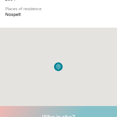
Places of residence
Nospelt