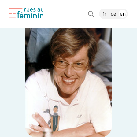
fr
de
en