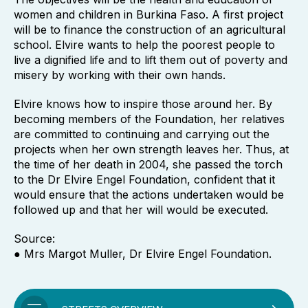
women and children in Burkina Faso. A first project
will be to finance the construction of an agricultural
school. Elvire wants to help the poorest people to
live a dignified life and to lift them out of poverty and
misery by working with their own hands.
Elvire knows how to inspire those around her. By
becoming members of the Foundation, her relatives
are committed to continuing and carrying out the
projects when her own strength leaves her. Thus, at
the time of her death in 2004, she passed the torch
to the Dr Elvire Engel Foundation, confident that it
would ensure that the actions undertaken would be
followed up and that her will would be executed.
Source:
● Mrs Margot Muller, Dr Elvire Engel Foundation.