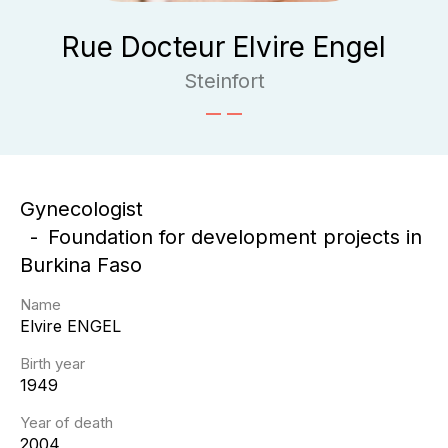
Rue Docteur Elvire Engel
Steinfort
Gynecologist
Foundation for development projects in
Burkina Faso
Name
Elvire
ENGEL
Birth year
1949
Year of death
2004