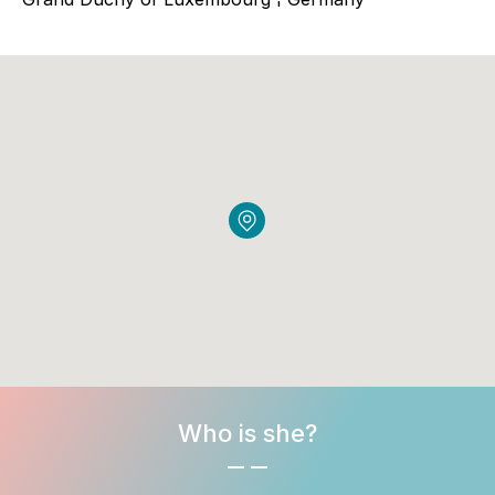
Who is she?