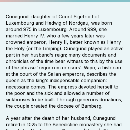
Cunegund, daughter of Count Sigefroi I of
Luxembourg and Hedwig of Nordgau, was born
around 975 in Luxembourg. Around 999, she
married Henry IV, who a few years later was
crowned emperor, Henry II, better known as Henry
the Holy (or the Limping). Cunegund played an active
part in her husband's reign; many documents and
chronicles of the time bear witness to this by the use
of the phrase 'regnorum consors'. Wipo, a historian
at the court of the Salian emperors, describes the
queen as the king's indispensable companion:
necessaria comes. The empress devoted herself to
the poor and the sick and allowed a number of
sickhouses to be built. Through generous donations,
the couple created the diocese of Bamberg.
A year after the death of her husband, Cunegund
retired in 1025 to the Benedictine monastery she had