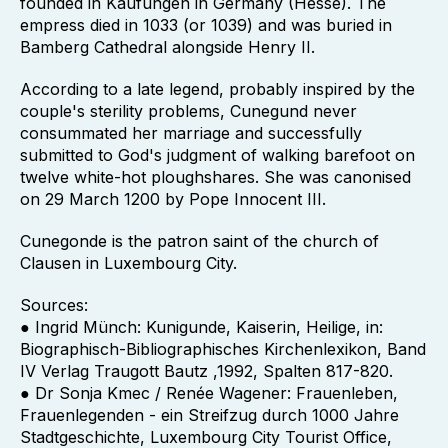
founded in Kaufungen in Germany (Hesse). The
empress died in 1033 (or 1039) and was buried in
Bamberg Cathedral alongside Henry II.
According to a late legend, probably inspired by the
couple's sterility problems, Cunegund never
consummated her marriage and successfully
submitted to God's judgment of walking barefoot on
twelve white-hot ploughshares. She was canonised
on 29 March 1200 by Pope Innocent III.
Cunegonde is the patron saint of the church of
Clausen in Luxembourg City.
Sources:
● Ingrid Münch: Kunigunde, Kaiserin, Heilige, in:
Biographisch-Bibliographisches Kirchenlexikon, Band
IV Verlag Traugott Bautz ,1992, Spalten 817-820.
● Dr Sonja Kmec / Renée Wagener: Frauenleben,
Frauenlegenden - ein Streifzug durch 1000 Jahre
Stadtgeschichte, Luxembourg City Tourist Office,