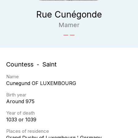
Rue Cunégonde
Mamer
Countess
Saint
Name
Cunegund
OF LUXEMBOURG
Birth year
Around 975
Year of death
1033 or 1039
Places of residence
Grand Duchy of Luxembourg ¦ Germany