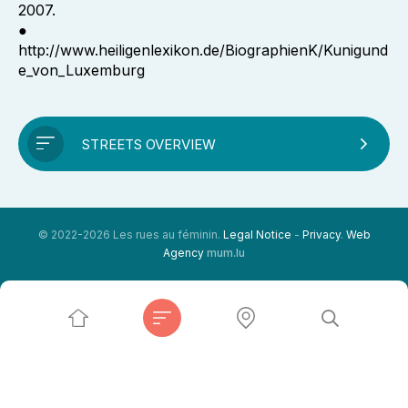
2007.
●
http://www.heiligenlexikon.de/BiographienK/Kunigund
e_von_Luxemburg
STREETS OVERVIEW
© 2022-2026 Les rues au féminin.
Legal Notice
-
Privacy
.
Web
Agency
mum.lu