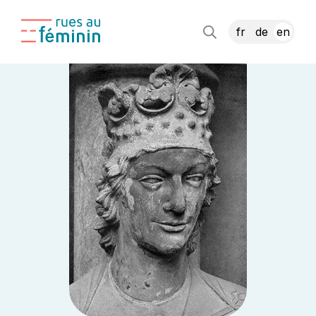
fr
de
en