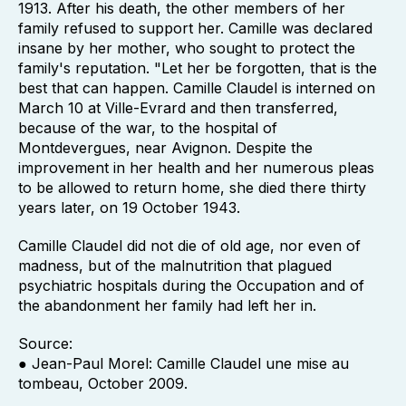
1913. After his death, the other members of her
family refused to support her. Camille was declared
insane by her mother, who sought to protect the
family's reputation. "Let her be forgotten, that is the
best that can happen. Camille Claudel is interned on
March 10 at Ville-Evrard and then transferred,
because of the war, to the hospital of
Montdevergues, near Avignon. Despite the
improvement in her health and her numerous pleas
to be allowed to return home, she died there thirty
years later, on 19 October 1943.
Camille Claudel did not die of old age, nor even of
madness, but of the malnutrition that plagued
psychiatric hospitals during the Occupation and of
the abandonment her family had left her in.
Source:
● Jean-Paul Morel: Camille Claudel une mise au
tombeau, October 2009.