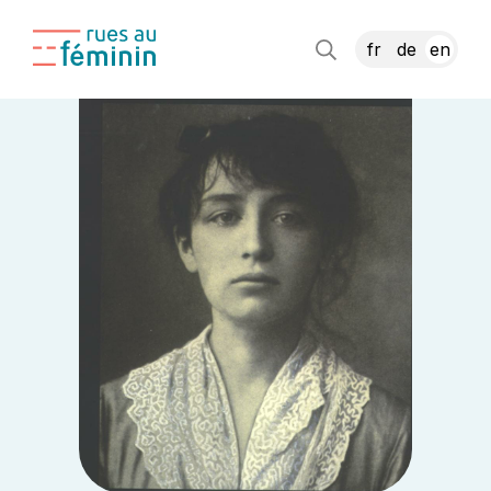
fr
de
en