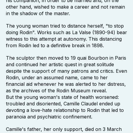
his companion, in order to be married and, on the
other hand, wished to make a career and not remain
in the shadow of the master.
The young woman tried to distance herself, "to stop
doing Rodin". Works such as La Valse (1890-94) bear
witness to this attempt at autonomy. This distancing
from Rodin led to a definitive break in 1898.
The sculptor then moved to 19 quai Bourbon in Paris
and continued her artistic quest in great solitude
despite the support of many patrons and critics. Even
Rodin, under an assumed name, came to her
financial aid whenever he was alerted to her distress,
as the archives of the Rodin Museum reveal.
But the young woman's state of health worsened:
troubled and disoriented, Camille Claudel ended up
devoting a love-hate relationship to Rodin that led to
paranoia and psychiatric confinement.
Camille's father, her only support, died on 3 March