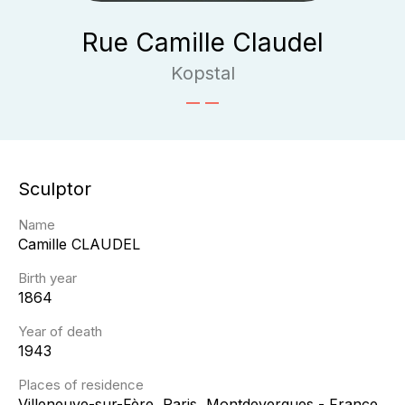
Rue Camille Claudel
Kopstal
Sculptor
Name
Camille
CLAUDEL
Birth year
1864
Year of death
1943
Places of residence
Villeneuve-sur-Fère, Paris, Montdevergues - France