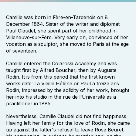
Camille was born in Fère-en-Tardenois on 8
December 1864. Sister of the writer and diplomat
Paul Claudel, she spent part of her childhood in
Villeneuve-sur-Fère. Very early on, convinced of her
vocation as a sculptor, she moved to Paris at the age
of seventeen.
Camille entered the Colarossi Academy and was
taught first by Alfred Boucher, then by Auguste
Rodin. It is from this period that the first known
works date: La Vieille Hélène or Paul à treize ans.
Rodin, impressed by the solidity of her work, brought
her into his studio in the rue de l'Université as a
practitioner in 1885.
Nevertheless, Camille Claudel did not find happiness.
Having left her family for the love of Rodin, she came
up against the latter's refusal to leave Rose Beuret,