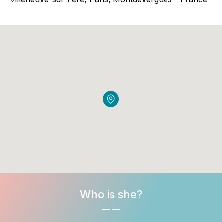
Who is she?