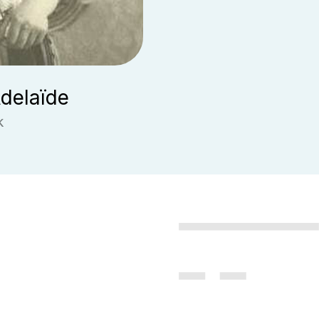
delaïde
k