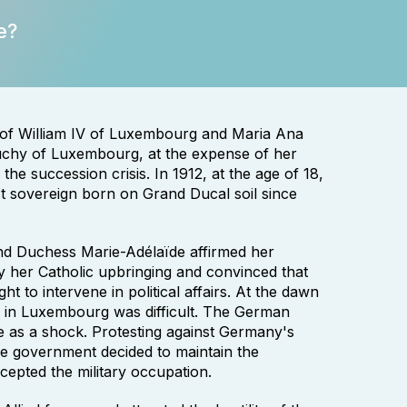
e?
 of William IV of Luxembourg and Maria Ana
uchy of Luxembourg, at the expense of her
he succession crisis. In 1912, at the age of 18,
st sovereign born on Grand Ducal soil since
nd Duchess Marie-Adélaïde affirmed her
 by her Catholic upbringing and convinced that
t to intervene in political affairs. At the dawn
on in Luxembourg was difficult. The German
 as a shock. Protesting against Germany's
he government decided to maintain the
ccepted the military occupation.