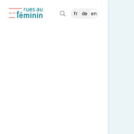
fr
de
en