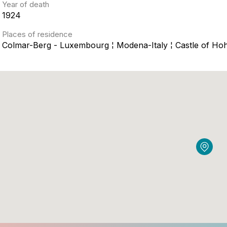
Year of death
1924
Places of residence
Colmar-Berg - Luxembourg ¦ Modena-Italy ¦ Castle of 