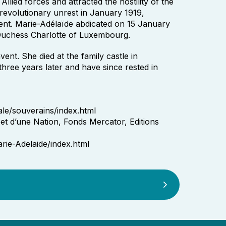
Allied forces and attracted the hostility of the
 revolutionary unrest in January 1919,
ent. Marie-Adélaïde abdicated on 15 January
Duchess Charlotte of Luxembourg.
ent. She died at the family castle in
hree years later and have since rested in
le/souverains/index.html
et d’une Nation, Fonds Mercator, Editions
rie-Adelaide/index.html