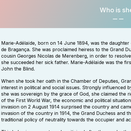
Who is sh
Marie-Adélaïde, born on 14 June 1894, was the daughter
de Bragança. She was proclaimed heiress to the Grand D
cousin Georges Nicolas de Merenberg, in order to resolve t
she succeeded her sick father. Marie-Adélaïde was the fir
John the Blind.
When she took her oath in the Chamber of Deputies, Gra
interest in political and social issues. Strongly influenced
she was sovereign by the grace of God, she claimed the righ
of the First World War, the economic and political situati
invasion on 2 August 1914 surprised the country and came
invasion of the country in 1914, the Grand Duchess and t
traditional policy of neutrality towards the occupier and a