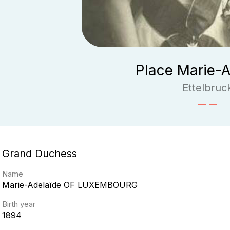
Place Marie-A
Ettelbruc
Grand Duchess
Name
Marie-Adelaïde
OF LUXEMBOURG
Birth year
1894