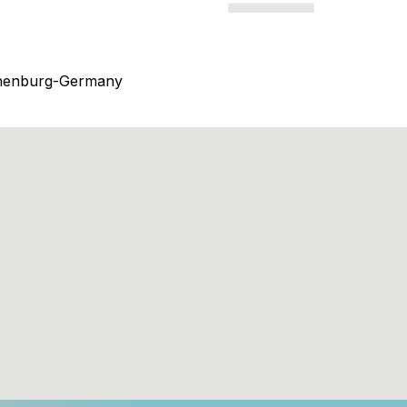
Hohenburg-Germany