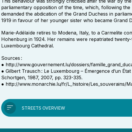
This behaviour was strongly criticised after the war by the 
parliamentary opposition of the time, which, following the
demanded the abdication of the Grand Duchess in parliam
1919 in favour of her younger sister who became Grand 
Marie-Adélaïde retires to Modena, Italy, to a Carmelite conv
Hohenburg in 1924. Her remains were repatriated twenty-t
Luxembourg Cathedral.
Sources :
● http://www.gouvernement.lu/dossiers/famille_grand_duca
● Gilbert Trausch : Le Luxembourg – Émergence d’un État 
Schortgen, 1987, 2007, pp. 323-335.
● http://www.monarchie.lu/fr/L_histoire/Les_souverains/Ma
STREETS OVERVIEW