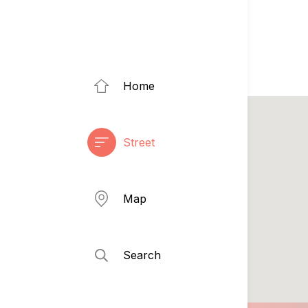
Home
Street
Map
Search