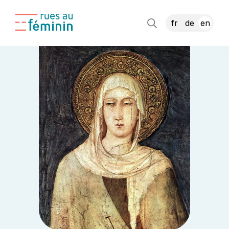
fr
de
en