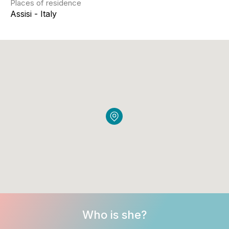
Places of residence
Assisi - Italy
Who is she?