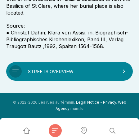
Basilica of St Clare, where her burial place is also
located.
Source:
● Christof Dahm: Klara von Assisi, in: Biographisch-
Bibliographisches Kirchenlexikon, Band III, Verlag
Traugott Bautz ,1992, Spalten 1564-1568.
STREETS OVERVIEW
© 2022-2026 Les rues au féminin.
Legal Notice
-
Privacy
.
Web
Agency
mum.lu