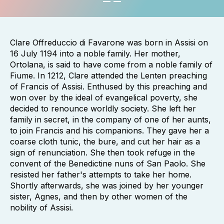
Clare Offreduccio di Favarone was born in Assisi on
16 July 1194 into a noble family. Her mother,
Ortolana, is said to have come from a noble family of
Fiume. In 1212, Clare attended the Lenten preaching
of Francis of Assisi. Enthused by this preaching and
won over by the ideal of evangelical poverty, she
decided to renounce worldly society. She left her
family in secret, in the company of one of her aunts,
to join Francis and his companions. They gave her a
coarse cloth tunic, the bure, and cut her hair as a
sign of renunciation. She then took refuge in the
convent of the Benedictine nuns of San Paolo. She
resisted her father's attempts to take her home.
Shortly afterwards, she was joined by her younger
sister, Agnes, and then by other women of the
nobility of Assisi.