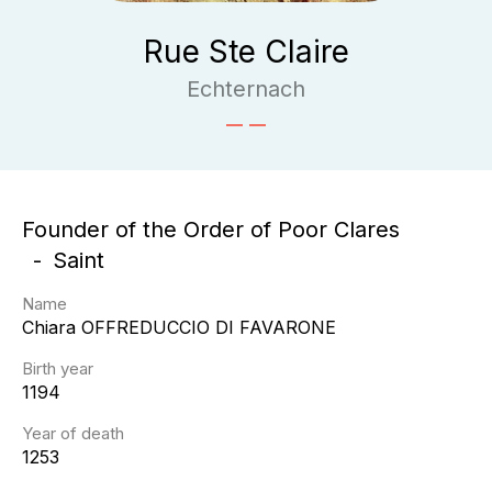
Rue Ste Claire
Echternach
Founder of the Order of Poor Clares
Saint
Name
Chiara
OFFREDUCCIO DI FAVARONE
Birth year
1194
Year of death
1253