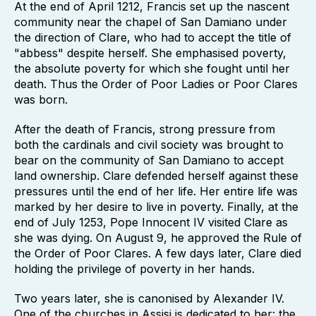
At the end of April 1212, Francis set up the nascent
community near the chapel of San Damiano under
the direction of Clare, who had to accept the title of
"abbess" despite herself. She emphasised poverty,
the absolute poverty for which she fought until her
death. Thus the Order of Poor Ladies or Poor Clares
was born.
After the death of Francis, strong pressure from
both the cardinals and civil society was brought to
bear on the community of San Damiano to accept
land ownership. Clare defended herself against these
pressures until the end of her life. Her entire life was
marked by her desire to live in poverty. Finally, at the
end of July 1253, Pope Innocent IV visited Clare as
she was dying. On August 9, he approved the Rule of
the Order of Poor Clares. A few days later, Clare died
holding the privilege of poverty in her hands.
Two years later, she is canonised by Alexander IV.
One of the churches in Assisi is dedicated to her: the