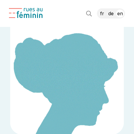
fr
de
en