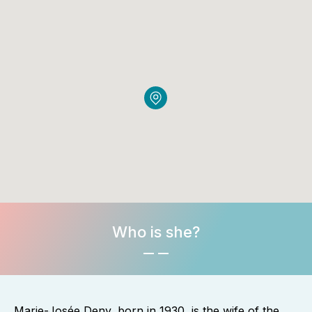
Who is she?
Marie-Josée Deny, born in 1930, is the wife of the