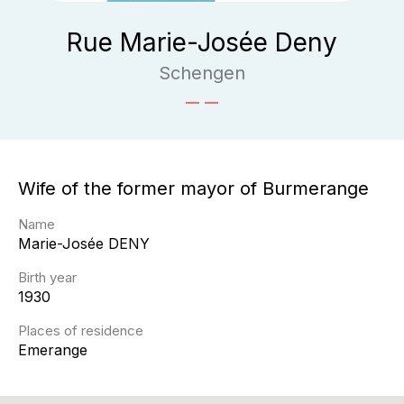
Rue Marie-Josée Deny
Schengen
Wife of the former mayor of Burmerange
Name
Marie-Josée
DENY
Birth year
1930
Places of residence
Emerange