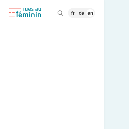
fr
de
en