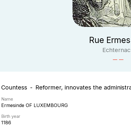
Rue Ermes
Echternac
Countess
Reformer, innovates the administr
Name
Ermesinde
OF LUXEMBOURG
Birth year
1186