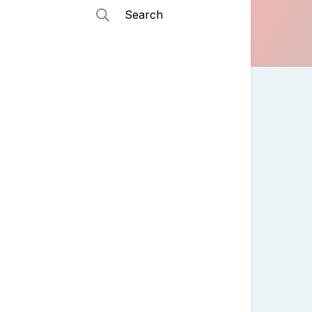
Search