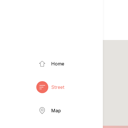
Home
Street
Map