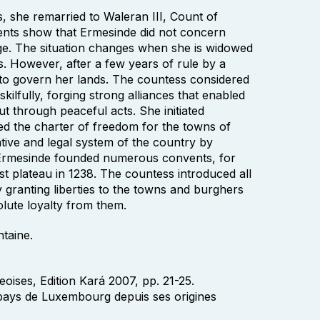
, she remarried to Waleran III, Count of
ments show that Ermesinde did not concern
riage. The situation changes when she is widowed
us. However, after a few years of rule by a
o govern her lands. The countess considered
ilfully, forging strong alliances that enabled
ut through peaceful acts. She initiated
d the charter of freedom for the towns of
ive and legal system of the country by
. Ermesinde founded numerous convents, for
t plateau in 1238. The countess introduced all
granting liberties to the towns and burghers
olute loyalty from them.
ntaine.
ises, Edition Kará 2007, pp. 21-25.
 pays de Luxembourg depuis ses origines