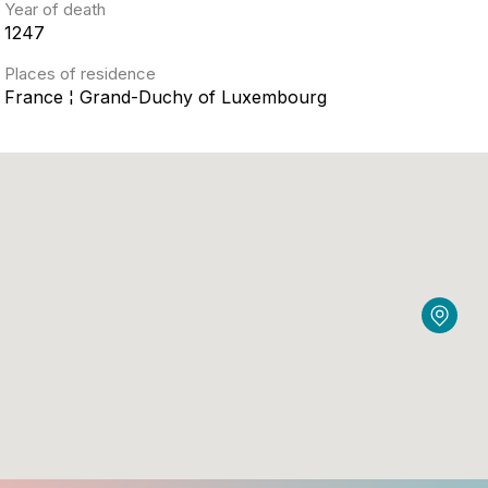
Year of death
1247
Places of residence
France ¦ Grand-Duchy of Luxembourg