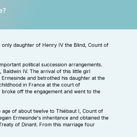
e?
only daughter of Henry IV the Blind, Count of
important political succession arrangements.
ldwin IV. The arrival of this little girl
r Ermesinde and betrothed his daughter at the
hildhood in France at the court of
broke off the engagement and went to the
e age of about twelve to Thiébaut I, Count of
 regain Ermesinde's inheritance and obtained the
reaty of Dinant. From this marriage four