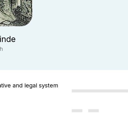
inde
h
ative and legal system