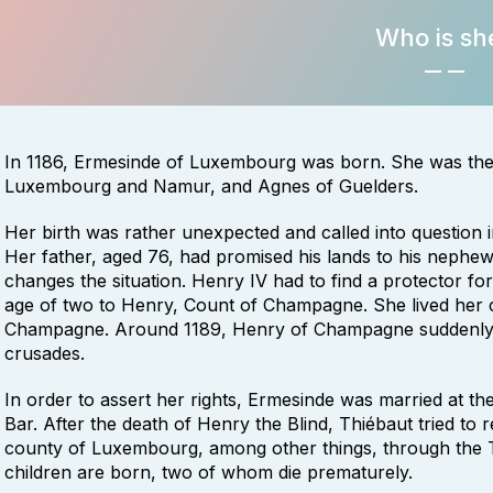
Who is sh
In 1186, Ermesinde of Luxembourg was born. She was the 
Luxembourg and Namur, and Agnes of Guelders.
Her birth was rather unexpected and called into question 
Her father, aged 76, had promised his lands to his nephew, Ba
changes the situation. Henry IV had to find a protector fo
age of two to Henry, Count of Champagne. She lived her c
Champagne. Around 1189, Henry of Champagne suddenly 
crusades.
In order to assert her rights, Ermesinde was married at th
Bar. After the death of Henry the Blind, Thiébaut tried to
county of Luxembourg, among other things, through the T
children are born, two of whom die prematurely.