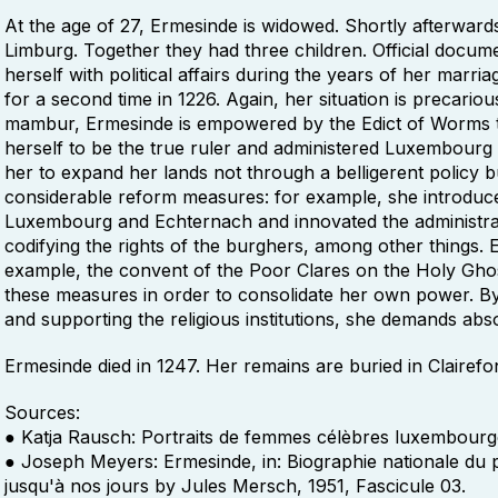
At the age of 27, Ermesinde is widowed. Shortly afterwards
Limburg. Together they had three children. Official docu
herself with political affairs during the years of her mar
for a second time in 1226. Again, her situation is precario
mambur, Ermesinde is empowered by the Edict of Worms t
herself to be the true ruler and administered Luxembourg sk
her to expand her lands not through a belligerent policy b
considerable reform measures: for example, she introduce
Luxembourg and Echternach and innovated the administrat
codifying the rights of the burghers, among other things
example, the convent of the Poor Clares on the Holy Ghos
these measures in order to consolidate her own power. By 
and supporting the religious institutions, she demands abs
Ermesinde died in 1247. Her remains are buried in Clairefo
Sources:
● Katja Rausch: Portraits de femmes célèbres luxembourgeo
● Joseph Meyers: Ermesinde, in: Biographie nationale du
jusqu'à nos jours by Jules Mersch, 1951, Fascicule 03.