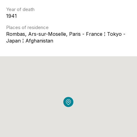
Year of death
1941
Places of residence
Rombas, Ars-sur-Moselle, Paris - France ¦ Tokyo -
Japan ¦ Afghanistan