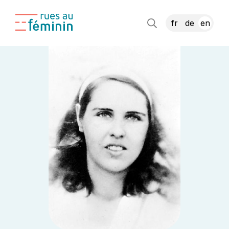
fr
de
en