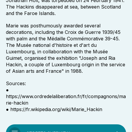
Jonathan Holt, was torpedoed on 24 February 1941.
The Hackins disappeared at sea, between Scotland
and the Faroe Islands.
Marie was posthumously awarded several
decorations, including the Croix de Guerre 1939/45
with palm and the Médaille Commémorative 39-45.
The Musée national d'histoire et d'art du
Luxembourg, in collaboration with the Musée
Guimet, organised the exhibition "Joseph and Ria
Hackin, a couple of Luxembourg origin in the service
of Asian arts and France" in 1988.
Sources:
●
https://www.ordredelaliberation.fr/fr/compagnons/ma
rie-hackin
● https://fr.wikipedia.org/wiki/Marie_Hackin