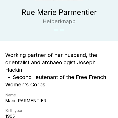
Rue Marie Parmentier
Helperknapp
Working partner of her husband, the
orientalist and archaeologist Joseph
Hackin
Second lieutenant of the Free French
Women's Corps
Name
Marie
PARMENTIER
Birth year
1905