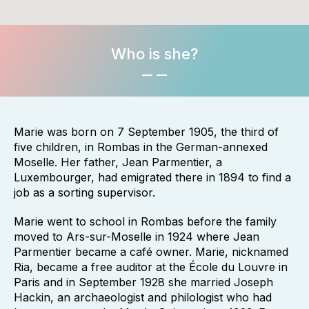
Who is she?
Marie was born on 7 September 1905, the third of
five children, in Rombas in the German-annexed
Moselle. Her father, Jean Parmentier, a
Luxembourger, had emigrated there in 1894 to find a
job as a sorting supervisor.
Marie went to school in Rombas before the family
moved to Ars-sur-Moselle in 1924 where Jean
Parmentier became a café owner. Marie, nicknamed
Ria, became a free auditor at the École du Louvre in
Paris and in September 1928 she married Joseph
Hackin, an archaeologist and philologist who had