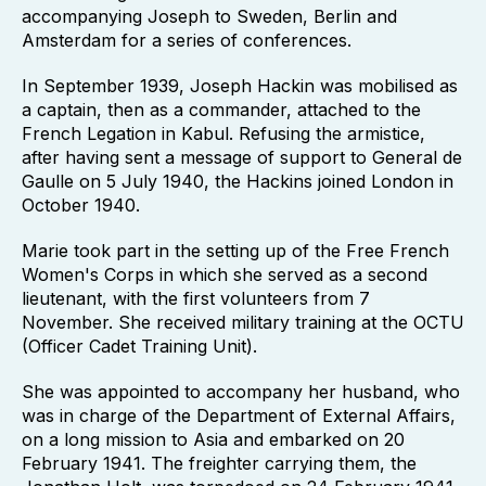
accompanying Joseph to Sweden, Berlin and
Amsterdam for a series of conferences.
In September 1939, Joseph Hackin was mobilised as
a captain, then as a commander, attached to the
French Legation in Kabul. Refusing the armistice,
after having sent a message of support to General de
Gaulle on 5 July 1940, the Hackins joined London in
October 1940.
Marie took part in the setting up of the Free French
Women's Corps in which she served as a second
lieutenant, with the first volunteers from 7
November. She received military training at the OCTU
(Officer Cadet Training Unit).
She was appointed to accompany her husband, who
was in charge of the Department of External Affairs,
on a long mission to Asia and embarked on 20
February 1941. The freighter carrying them, the