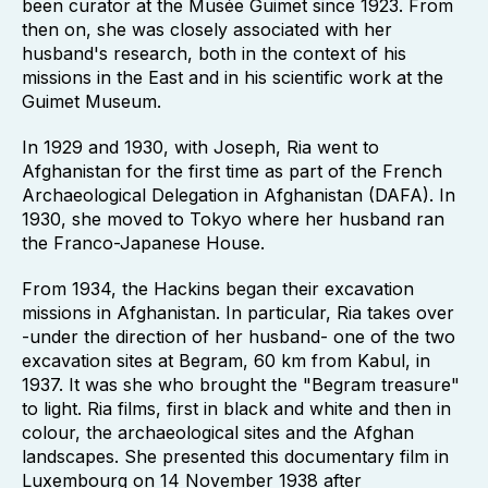
been curator at the Musée Guimet since 1923. From
then on, she was closely associated with her
husband's research, both in the context of his
missions in the East and in his scientific work at the
Guimet Museum.
In 1929 and 1930, with Joseph, Ria went to
Afghanistan for the first time as part of the French
Archaeological Delegation in Afghanistan (DAFA). In
1930, she moved to Tokyo where her husband ran
the Franco-Japanese House.
From 1934, the Hackins began their excavation
missions in Afghanistan. In particular, Ria takes over
-under the direction of her husband- one of the two
excavation sites at Begram, 60 km from Kabul, in
1937. It was she who brought the "Begram treasure"
to light. Ria films, first in black and white and then in
colour, the archaeological sites and the Afghan
landscapes. She presented this documentary film in
Luxembourg on 14 November 1938 after