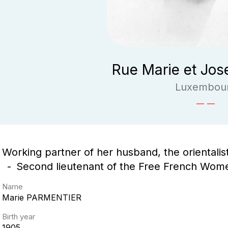
Rue Marie et Jos
Luxembou
Working partner of her husband, the orientali
Second lieutenant of the Free French Wom
Name
Marie
PARMENTIER
Birth year
1905