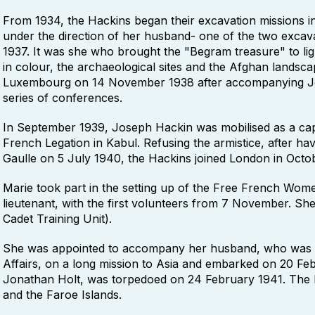
From 1934, the Hackins began their excavation missions in 
under the direction of her husband- one of the two excava
1937. It was she who brought the "Begram treasure" to light
in colour, the archaeological sites and the Afghan landsc
Luxembourg on 14 November 1938 after accompanying Jo
series of conferences.
In September 1939, Joseph Hackin was mobilised as a cap
French Legation in Kabul. Refusing the armistice, after h
Gaulle on 5 July 1940, the Hackins joined London in Octo
Marie took part in the setting up of the Free French Wom
lieutenant, with the first volunteers from 7 November. She 
Cadet Training Unit).
She was appointed to accompany her husband, who was i
Affairs, on a long mission to Asia and embarked on 20 Feb
Jonathan Holt, was torpedoed on 24 February 1941. The 
and the Faroe Islands.