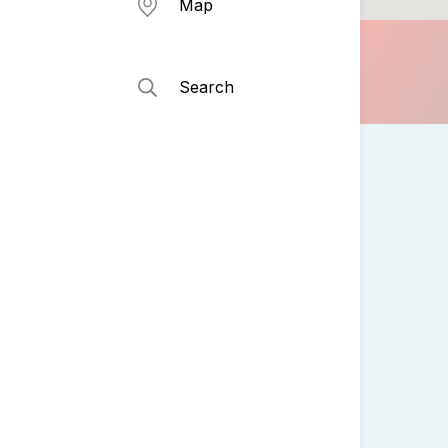
Map
Search