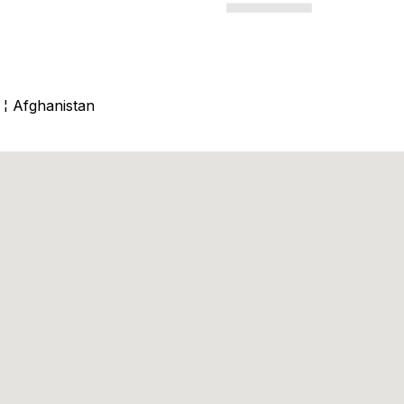
 ¦ Afghanistan