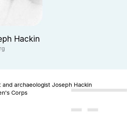
eph Hackin
rg
st and archaeologist Joseph Hackin
en's Corps