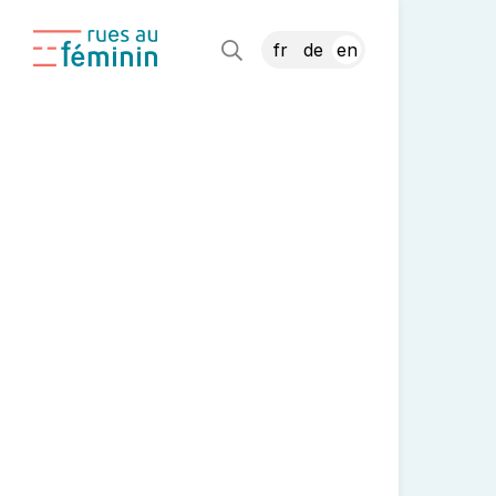
fr
de
en