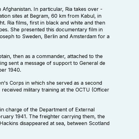
Afghanistan. In particular, Ria takes over -
tion sites at Begram, 60 km from Kabul, in
. Ria films, first in black and white and then
apes. She presented this documentary film in
seph to Sweden, Berlin and Amsterdam for a
tain, then as a commander, attached to the
aving sent a message of support to General de
ber 1940.
en's Corps in which she served as a second
received military training at the OCTU (Officer
n charge of the Department of External
ruary 1941. The freighter carrying them, the
Hackins disappeared at sea, between Scotland