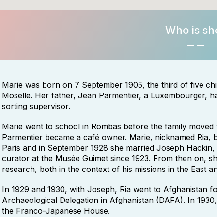
Who is sh
Marie was born on 7 September 1905, the third of five c
Moselle. Her father, Jean Parmentier, a Luxembourger, had
sorting supervisor.
Marie went to school in Rombas before the family moved 
Parmentier became a café owner. Marie, nicknamed Ria, be
Paris and in September 1928 she married Joseph Hackin, 
curator at the Musée Guimet since 1923. From then on, sh
research, both in the context of his missions in the East a
In 1929 and 1930, with Joseph, Ria went to Afghanistan for
Archaeological Delegation in Afghanistan (DAFA). In 193
the Franco-Japanese House.