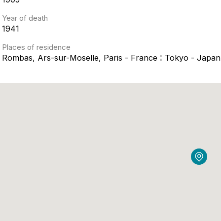
Year of death
1941
Places of residence
Rombas, Ars-sur-Moselle, Paris - France ¦ Tokyo - Japan