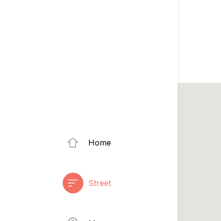
Home
Street