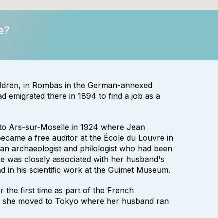
e?
hildren, in Rombas in the German-annexed
 emigrated there in 1894 to find a job as a
to Ars-sur-Moselle in 1924 where Jean
came a free auditor at the École du Louvre in
an archaeologist and philologist who had been
e was closely associated with her husband's
nd in his scientific work at the Guimet Museum.
 the first time as part of the French
0, she moved to Tokyo where her husband ran