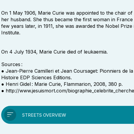
On 1 May 1906, Marie Curie was appointed to the chair of
her husband. She thus became the first woman in France t
few years later, in 1911, she was awarded the Nobel Prize 
Institute.
On 4 July 1934, Marie Curie died of leukaemia.
Sources :
● Jean-Pierre Camilleri et Jean Coursaget: Pionniers de la
Histoire EDP Sciences Editions.
● Henri Gidel : Marie Curie, Flammarion, 2008, 380 p.
● http://www.jesuismort.com/biographie_celebrite_cherch
STREETS OVERVIEW