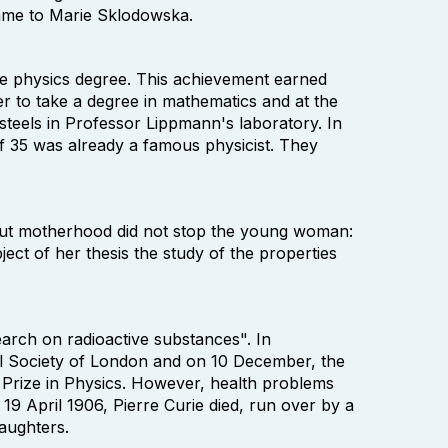
ame to Marie Sklodowska.
he physics degree. This achievement earned
r to take a degree in mathematics and at the
 steels in Professor Lippmann's laboratory. In
of 35 was already a famous physicist. They
. But motherhood did not stop the young woman:
ject of her thesis the study of the properties
arch on radioactive substances". In
 Society of London and on 10 December, the
 Prize in Physics. However, health problems
19 April 1906, Pierre Curie died, run over by a
aughters.