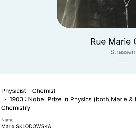
Rue Marie 
Strassen
Physicist - Chemist
1903 : Nobel Prize in Physics (both Marie & P
Chemistry
Name
Marie
SKLODOWSKA