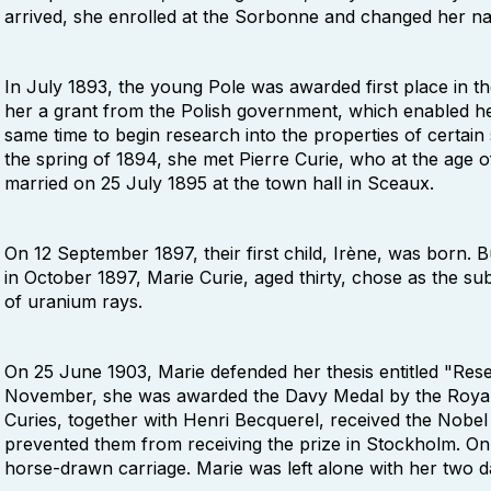
arrived, she enrolled at the Sorbonne and changed her n
In July 1893, the young Pole was awarded first place in t
her a grant from the Polish government, which enabled he
same time to begin research into the properties of certain
the spring of 1894, she met Pierre Curie, who at the age 
married on 25 July 1895 at the town hall in Sceaux.
On 12 September 1897, their first child, Irène, was born
in October 1897, Marie Curie, aged thirty, chose as the sub
of uranium rays.
On 25 June 1903, Marie defended her thesis entitled "Rese
November, she was awarded the Davy Medal by the Royal
Curies, together with Henri Becquerel, received the Nobel
prevented them from receiving the prize in Stockholm. On 
horse-drawn carriage. Marie was left alone with her two d