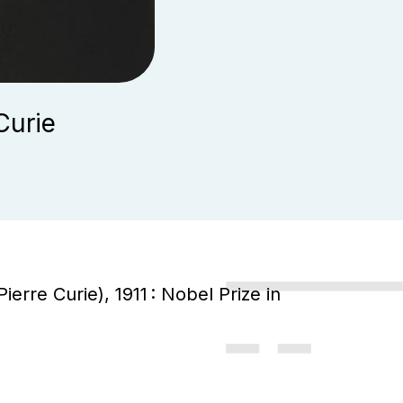
Curie
ierre Curie), 1911 : Nobel Prize in