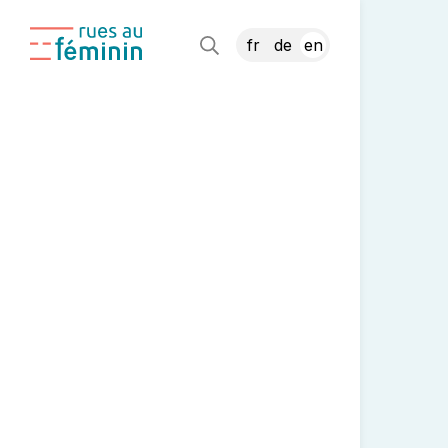
fr
de
en