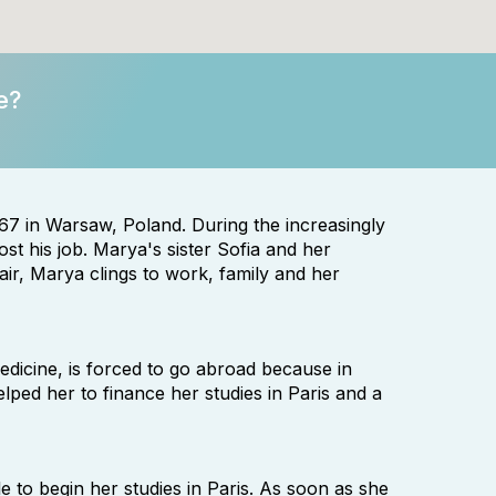
e?
in Warsaw, Poland. During the increasingly
st his job. Marya's sister Sofia and her
ir, Marya clings to work, family and her
dicine, is forced to go abroad because in
lped her to finance her studies in Paris and a
e to begin her studies in Paris. As soon as she