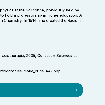
 physics at the Sorbonne, previously held by
o hold a professorship in higher education. A
in Chemistry. In 1914, she created the Radium
 radiothérapie, 2005, Collection Sciences et
er/biographie-marie_curie-447.php