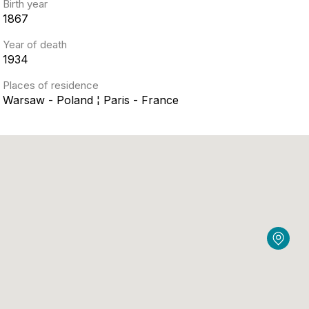
Birth year
1867
Year of death
1934
Places of residence
Warsaw - Poland ¦ Paris - France