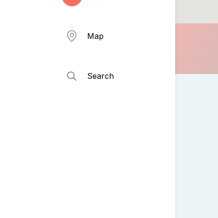
Map
Search