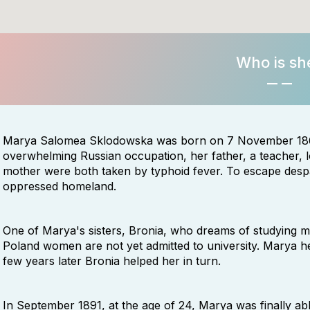
Who is sh
Marya Salomea Sklodowska was born on 7 November 1867 
overwhelming Russian occupation, her father, a teacher, lo
mother were both taken by typhoid fever. To escape despa
oppressed homeland.
One of Marya's sisters, Bronia, who dreams of studying me
Poland women are not yet admitted to university. Marya he
few years later Bronia helped her in turn.
In September 1891, at the age of 24, Marya was finally abl