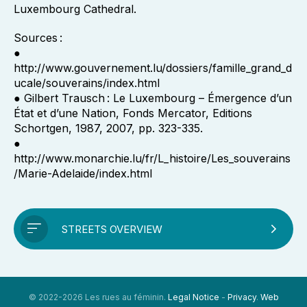
Luxembourg Cathedral.
Sources :
●
http://www.gouvernement.lu/dossiers/famille_grand_d
ucale/souverains/index.html
● Gilbert Trausch : Le Luxembourg – Émergence d’un
État et d’une Nation, Fonds Mercator, Editions
Schortgen, 1987, 2007, pp. 323-335.
●
http://www.monarchie.lu/fr/L_histoire/Les_souverains
/Marie-Adelaide/index.html
STREETS OVERVIEW
© 2022-2026 Les rues au féminin.
Legal Notice
-
Privacy
.
Web