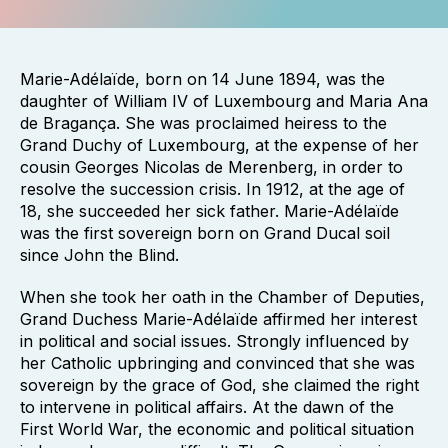
Marie-Adélaïde, born on 14 June 1894, was the
daughter of William IV of Luxembourg and Maria Ana
de Bragança. She was proclaimed heiress to the
Grand Duchy of Luxembourg, at the expense of her
cousin Georges Nicolas de Merenberg, in order to
resolve the succession crisis. In 1912, at the age of
18, she succeeded her sick father. Marie-Adélaïde
was the first sovereign born on Grand Ducal soil
since John the Blind.
When she took her oath in the Chamber of Deputies,
Grand Duchess Marie-Adélaïde affirmed her interest
in political and social issues. Strongly influenced by
her Catholic upbringing and convinced that she was
sovereign by the grace of God, she claimed the right
to intervene in political affairs. At the dawn of the
First World War, the economic and political situation