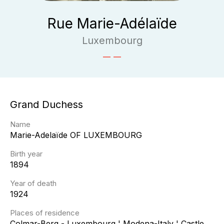
Rue Marie-Adélaïde
Luxembourg
Grand Duchess
Name
Marie-Adelaïde
OF LUXEMBOURG
Birth year
1894
Year of death
1924
Places of residence
Colmar-Berg - Luxembourg ¦ Modena-Italy ¦ Castle