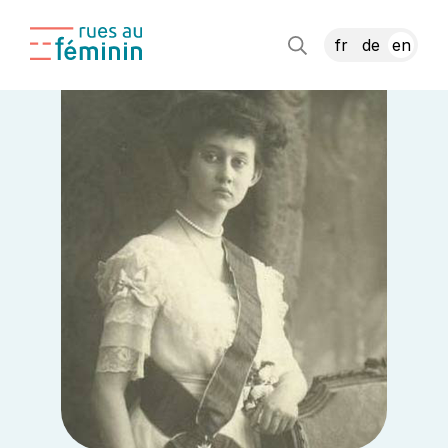
fr
de
en