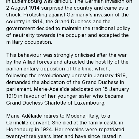
in Luxembourg was difficult. The German invasion on
2 August 1914 surprised the country and came as a
shock. Protesting against Germany's invasion of the
country in 1914, the Grand Duchess and the
government decided to maintain the traditional policy
of neutrality towards the occupier and accepted the
military occupation.
This behaviour was strongly criticised after the war
by the Allied forces and attracted the hostility of the
parliamentary opposition of the time, which,
following the revolutionary unrest in January 1919,
demanded the abdication of the Grand Duchess in
parliament. Marie-Adélaïde abdicated on 15 January
1919 in favour of her younger sister who became
Grand Duchess Charlotte of Luxembourg.
Marie-Adélaïde retires to Modena, Italy, to a
Carmelite convent. She died at the family castle in
Hohenburg in 1924. Her remains were repatriated
twenty-three years later and have since rested in