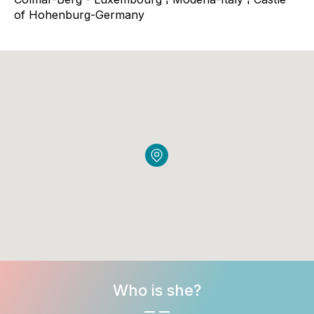
of Hohenburg-Germany
Who is she?