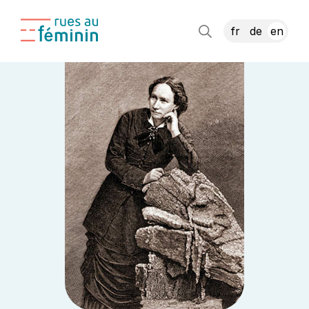
fr
de
en