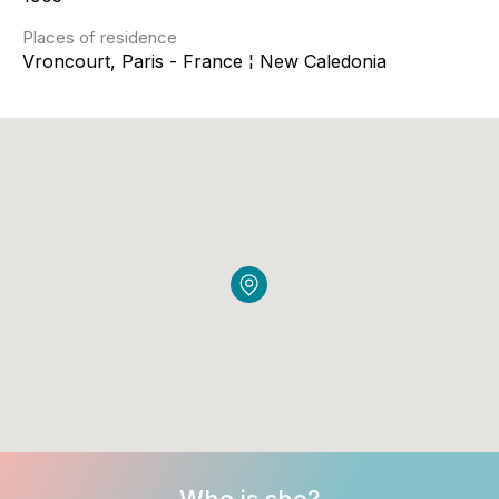
Places of residence
Vroncourt, Paris - France ¦ New Caledonia