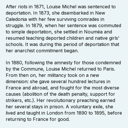
After riots in 1871, Louise Michel was sentenced to
deportation. In 1873, she disembarked in New
Caledonia with her few surviving comrades in
struggle. In 1879, when her sentence was commuted
to simple deportation, she settled in Nouméa and
resumed teaching deported children and native girls'
schools. It was during this period of deportation that
her anarchist commitment began.
In 1880, following the amnesty for those condemned
by the Commune, Louise Michel returned to Paris.
From then on, her militancy took on a new
dimension: she gave several hundred lectures in
France and abroad, and fought for the most diverse
causes (abolition of the death penalty, support for
strikers, etc.). Her revolutionary preaching earned
her several stays in prison. A voluntary exile, she
lived and taught in London from 1890 to 1895, before
returning to France for good.