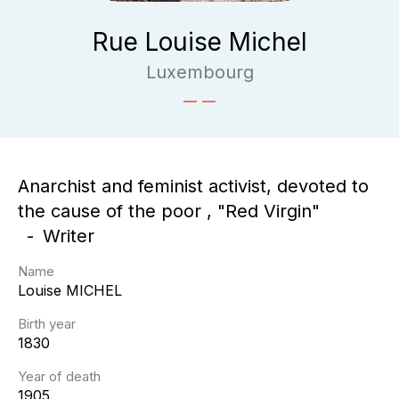
Rue Louise Michel
Luxembourg
Anarchist and feminist activist, devoted to
the cause of the poor , "Red Virgin"
Writer
Name
Louise
MICHEL
Birth year
1830
Year of death
1905