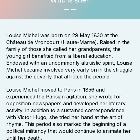
Who is she?
Louise Michel was born on 29 May 1830 at the
Château de Vroncourt (Haute-Marne). Raised in the
family of those she called her grandparents, the
young girl benefited from a liberal education.
Endowed with an uncommonly altruistic spirit, Louise
Michel became involved very early on in the struggle
against the poverty that afflicted the people.
Louise Michel moved to Paris in 1856 and
experienced the Parisian agitation: she wrote for
opposition newspapers and developed her literary
activity; in addition to a sustained correspondence
with Victor Hugo, she tried her hand at the art of
rhyme. This period also marked the beginning of a
political militancy that would continue to animate her
until her death.