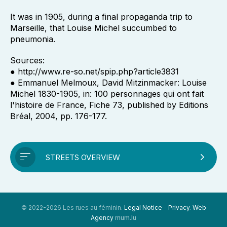
It was in 1905, during a final propaganda trip to
Marseille, that Louise Michel succumbed to
pneumonia.
Sources:
● http://www.re-so.net/spip.php?article3831
● Emmanuel Melmoux, David Mitzinmacker: Louise
Michel 1830-1905, in: 100 personnages qui ont fait
l'histoire de France, Fiche 73, published by Editions
Bréal, 2004, pp. 176-177.
STREETS OVERVIEW
© 2022-2026 Les rues au féminin.
Legal Notice
-
Privacy
.
Web
Agency
mum.lu