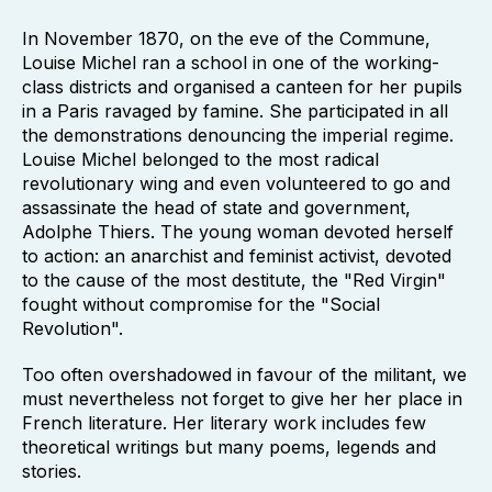
In November 1870, on the eve of the Commune,
Louise Michel ran a school in one of the working-
class districts and organised a canteen for her pupils
in a Paris ravaged by famine. She participated in all
the demonstrations denouncing the imperial regime.
Louise Michel belonged to the most radical
revolutionary wing and even volunteered to go and
assassinate the head of state and government,
Adolphe Thiers. The young woman devoted herself
to action: an anarchist and feminist activist, devoted
to the cause of the most destitute, the "Red Virgin"
fought without compromise for the "Social
Revolution".
Too often overshadowed in favour of the militant, we
must nevertheless not forget to give her her place in
French literature. Her literary work includes few
theoretical writings but many poems, legends and
stories.