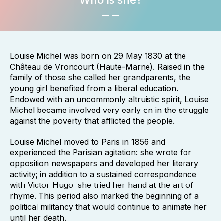
Who is she?
Louise Michel was born on 29 May 1830 at the
Château de Vroncourt (Haute-Marne). Raised in the
family of those she called her grandparents, the
young girl benefited from a liberal education.
Endowed with an uncommonly altruistic spirit, Louise
Michel became involved very early on in the struggle
against the poverty that afflicted the people.
Louise Michel moved to Paris in 1856 and
experienced the Parisian agitation: she wrote for
opposition newspapers and developed her literary
activity; in addition to a sustained correspondence
with Victor Hugo, she tried her hand at the art of
rhyme. This period also marked the beginning of a
political militancy that would continue to animate her
until her death.