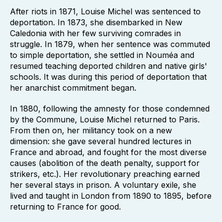
After riots in 1871, Louise Michel was sentenced to
deportation. In 1873, she disembarked in New
Caledonia with her few surviving comrades in
struggle. In 1879, when her sentence was commuted
to simple deportation, she settled in Nouméa and
resumed teaching deported children and native girls'
schools. It was during this period of deportation that
her anarchist commitment began.
In 1880, following the amnesty for those condemned
by the Commune, Louise Michel returned to Paris.
From then on, her militancy took on a new
dimension: she gave several hundred lectures in
France and abroad, and fought for the most diverse
causes (abolition of the death penalty, support for
strikers, etc.). Her revolutionary preaching earned
her several stays in prison. A voluntary exile, she
lived and taught in London from 1890 to 1895, before
returning to France for good.