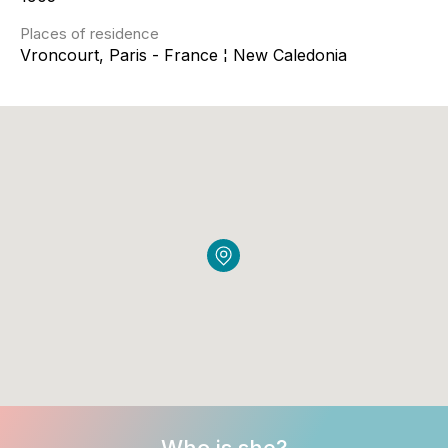
Places of residence
Vroncourt, Paris - France ¦ New Caledonia