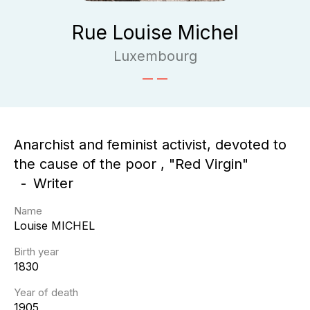
Rue Louise Michel
Luxembourg
Anarchist and feminist activist, devoted to
the cause of the poor , "Red Virgin"
Writer
Name
Louise
MICHEL
Birth year
1830
Year of death
1905