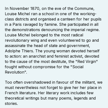
In November 1870, on the eve of the Commune,
Louise Michel ran a school in one of the working-
class districts and organised a canteen for her pupils
in a Paris ravaged by famine. She participated in all
the demonstrations denouncing the imperial regime.
Louise Michel belonged to the most radical
revolutionary wing and even volunteered to go and
assassinate the head of state and government,
Adolphe Thiers. The young woman devoted herself
to action: an anarchist and feminist activist, devoted
to the cause of the most destitute, the "Red Virgin"
fought without compromise for the "Social
Revolution".
Too often overshadowed in favour of the militant, we
must nevertheless not forget to give her her place in
French literature. Her literary work includes few
theoretical writings but many poems, legends and
stories.