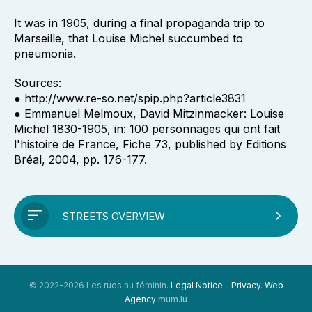
It was in 1905, during a final propaganda trip to
Marseille, that Louise Michel succumbed to
pneumonia.
Sources:
● http://www.re-so.net/spip.php?article3831
● Emmanuel Melmoux, David Mitzinmacker: Louise
Michel 1830-1905, in: 100 personnages qui ont fait
l'histoire de France, Fiche 73, published by Editions
Bréal, 2004, pp. 176-177.
STREETS OVERVIEW
© 2022-2026 Les rues au féminin.
Legal Notice
-
Privacy
.
Web
Agency
mum.lu