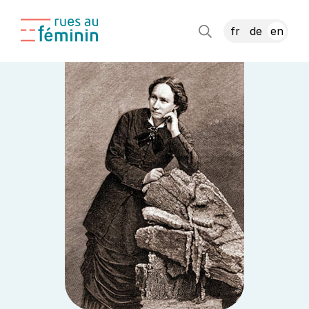
fr
de
en