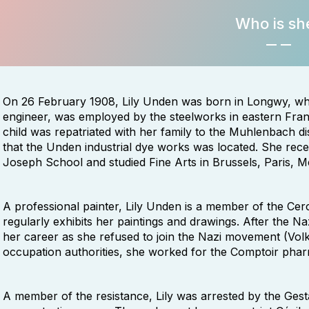
Who is sh
On 26 February 1908, Lily Unden was born in Longwy, whe
engineer, was employed by the steelworks in eastern Fran
child was repatriated with her family to the Muhlenbach dist
that the Unden industrial dye works was located. She rece
Joseph School and studied Fine Arts in Brussels, Paris, 
A professional painter, Lily Unden is a member of the Ce
regularly exhibits her paintings and drawings. After the Naz
her career as she refused to join the Nazi movement (Vol
occupation authorities, she worked for the Comptoir pha
A member of the resistance, Lily was arrested by the Ges