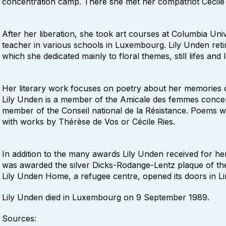
concentration camp. There she met her compatriot Cécile
After her liberation, she took art courses at Columbia Un
teacher in various schools in Luxembourg. Lily Unden retir
which she dedicated mainly to floral themes, still lifes and
Her literary work focuses on poetry about her memories of 
Lily Unden is a member of the Amicale des femmes concent
member of the Conseil national de la Résistance. Poems wi
with works by Thérèse de Vos or Cécile Ries.
In addition to the many awards Lily Unden received for he
was awarded the silver Dicks-Rodange-Lentz plaque of the
Lily Unden Home, a refugee centre, opened its doors in L
Lily Unden died in Luxembourg on 9 September 1989.
Sources: