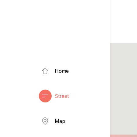
Home
Street
Map