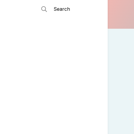
Search