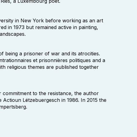
 Ries, a Luxembourg poet.
iversity in New York before working as an art
ed in 1973 but remained active in painting,
 landscapes.
being a prisoner of war and its atrocities.
rationnaires et prisonnières politiques and a
th religious themes are published together
r commitment to the resistance, the author
 Actioun Lëtzebuergesch in 1986. In 2015 the
impertsberg.