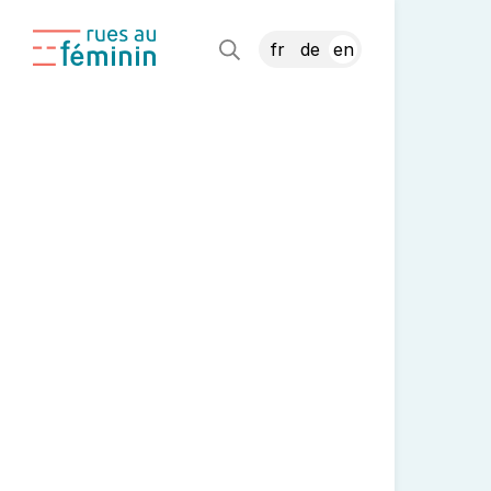
fr
de
en