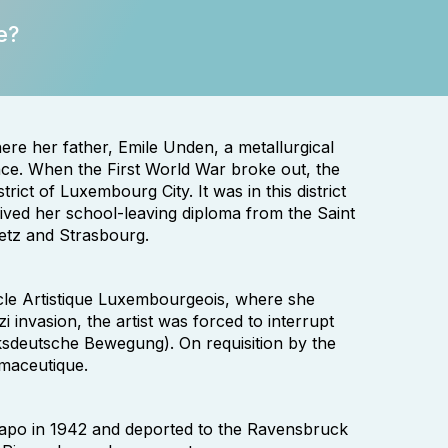
e?
re her father, Emile Unden, a metallurgical
ce. When the First World War broke out, the
rict of Luxembourg City. It was in this district
ived her school-leaving diploma from the Saint
Metz and Strasbourg.
rcle Artistique Luxembourgeois, where she
i invasion, the artist was forced to interrupt
ksdeutsche Bewegung). On requisition by the
rmaceutique.
tapo in 1942 and deported to the Ravensbruck