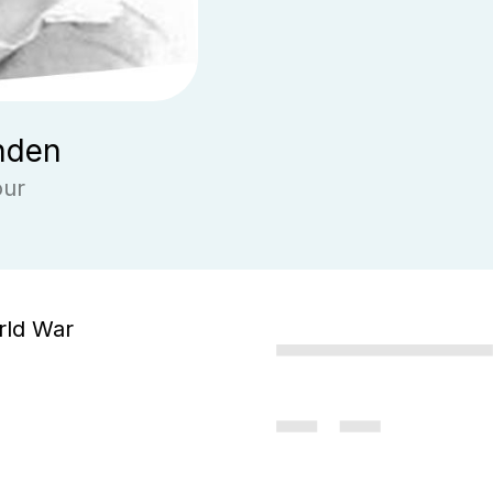
nden
our
rld War