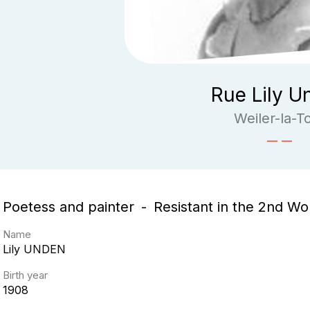
Rue Lily U
Weiler-la-T
Poetess and painter
Resistant in the 2nd Wo
Name
Lily
UNDEN
Birth year
1908