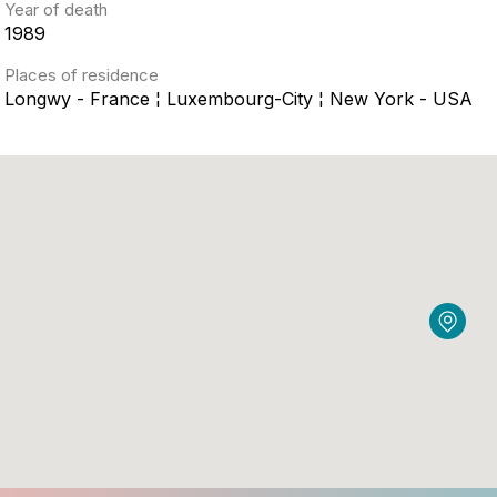
Year of death
1989
Places of residence
Longwy - France ¦ Luxembourg-City ¦ New York - USA