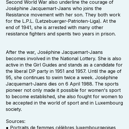
Second World War also underline the courage of
Joséphine Jacquemart-Jaans who joins the
Resistance movement with her son. They both work
for the L.P.L. (Letzebuerger-Patrioten-Liga). At the
end of 1941, she is arrested with many other
resistance fighters and spents two years in prison.
After the war, Joséphine Jacquemart-Jaans
becomes involved in the National Lottery. She is also
active in the Girl Guides and stands as a candidate for
the liberal DP party in 1951 and 1957. Until the age of
95, she continues to swim twice a week. Joséphine
Jacquemart-Jaans dies on 6 April 1988. The sports
pioneer not only made it possible for women's sport
to become established, she also fought for women to
be accepted in the world of sport and in Luxembourg
society.
Sources:
● Portraits de femmes célèbres luxembourgeoises