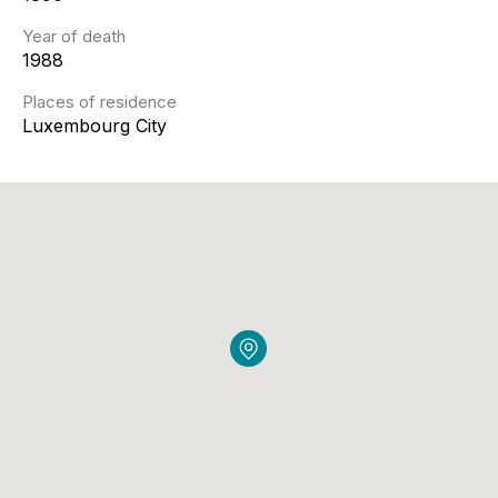
Year of death
1988
Places of residence
Luxembourg City