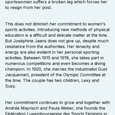
sportswoman suffers a broken leg which forces her
to resign from her post.
This does not diminish her commitment to women's
sports activities. Introducing new methods of physical
education is a difficult and delicate matter at the time.
But Joséphine Jaans does not give up, despite much
resistance from the authorities. Her tenacity and
energy are also evident in her personal sporting
activities. Between 1915 and 1918, she takes part in
numerous competitions and even becomes a diving
champion. In 1920, she marries the industrialist Gust
Jacquemart, president of the Olympic Committee at
the time. The couple has two children, Lexy and
Susy.
Her commitment continues to grow and together with
Andrée Mayrisch and Paula Weber, she founds the
Fédération Luxembourgeoise des Sports Féminins in