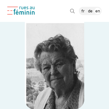
fr
de
en