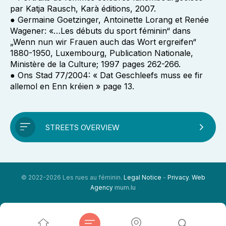
par Katja Rausch, Karà éditions, 2007.
● Germaine Goetzinger, Antoinette Lorang et Renée
Wagener: «…Les débuts du sport féminin“ dans
„Wenn nun wir Frauen auch das Wort ergreifen“
1880-1950, Luxembourg, Publication Nationale,
Ministère de la Culture; 1997 pages 262-266.
● Ons Stad 77/2004: « Dat Geschleefs muss ee fir
allemol en Enn kréien » page 13.
STREETS OVERVIEW
© 2022-2026 Les rues au féminin.
Legal Notice
-
Privacy
.
Web
Agency
mum.lu