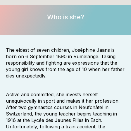
Who is she?
The eldest of seven children, Joséphine Jaans is
born on 6 September 1890 in Rumelange. Taking
responsibility and fighting are expressions that the
young girl knows from the age of 10 when her father
dies unexpectedly.
Active and committed, she invests herself
unequivocally in sport and makes it her profession.
After two gymnastics courses in Neufchâtel in
Switzerland, the young teacher begins teaching in
1916 at the Lycée des Jeunes Filles in Esch.
Unfortunately, following a train accident, the