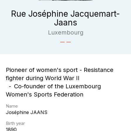
Rue Joséphine Jacquemart-
Jaans
Luxembourg
Pioneer of women's sport - Resistance
fighter during World War II
Co-founder of the Luxembourg
Women's Sports Federation
Name
Joséphine
JAANS
Birth year
1890