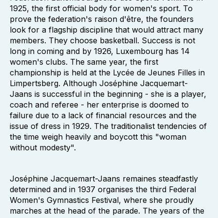
1925, the first official body for women's sport. To
prove the federation's raison d'être, the founders
look for a flagship discipline that would attract many
members. They choose basketball. Success is not
long in coming and by 1926, Luxembourg has 14
women's clubs. The same year, the first
championship is held at the Lycée de Jeunes Filles in
Limpertsberg. Although Joséphine Jacquemart-
Jaans is successful in the beginning - she is a player,
coach and referee - her enterprise is doomed to
failure due to a lack of financial resources and the
issue of dress in 1929. The traditionalist tendencies of
the time weigh heavily and boycott this "woman
without modesty".
Joséphine Jacquemart-Jaans remaines steadfastly
determined and in 1937 organises the third Federal
Women's Gymnastics Festival, where she proudly
marches at the head of the parade. The years of the