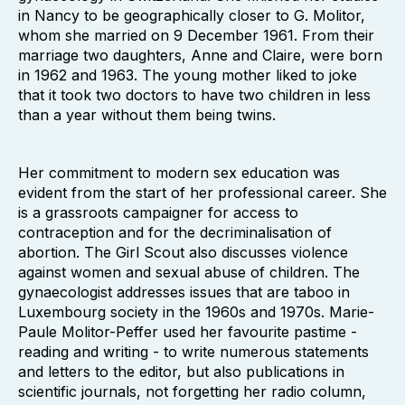
in Nancy to be geographically closer to G. Molitor,
whom she married on 9 December 1961. From their
marriage two daughters, Anne and Claire, were born
in 1962 and 1963. The young mother liked to joke
that it took two doctors to have two children in less
than a year without them being twins.
Her commitment to modern sex education was
evident from the start of her professional career. She
is a grassroots campaigner for access to
contraception and for the decriminalisation of
abortion. The Girl Scout also discusses violence
against women and sexual abuse of children. The
gynaecologist addresses issues that are taboo in
Luxembourg society in the 1960s and 1970s. Marie-
Paule Molitor-Peffer used her favourite pastime -
reading and writing - to write numerous statements
and letters to the editor, but also publications in
scientific journals, not forgetting her radio column,