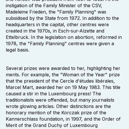
instigation of the Family Minister of the CSV,
Madeleine Frieden, the "Family Planning" was
subsidised by the State from 1972. In addition to the
headquarters in the capital, other centres were
created in the 1970s, in Esch-sur-Alzette and
Ettelbruck. In the legislation on abortion, reformed in
1978, the "Family Planning" centres were given a
legal basis.
Several prizes were awarded to her, highlighting her
merits. For example, the "Woman of the Year" prize
that the president of the Cercle d'études libérales,
Marcel Mart, awarded her on 19 May 1983. This title
caused a stir in the Luxembourg press! The
traditionalists were offended, but many journalists
wrote glowing articles. Other distinctions are the
honorary mention of the Korczak prize of the
Kannerschlass foundation, in 1997, and the Order of
Merit of the Grand Duchy of Luxembourg