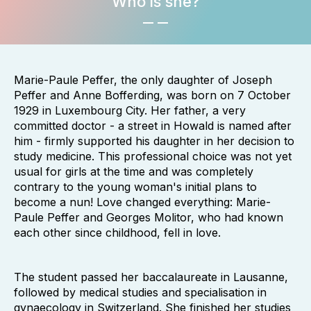
Who is she?
Marie-Paule Peffer, the only daughter of Joseph
Peffer and Anne Bofferding, was born on 7 October
1929 in Luxembourg City. Her father, a very
committed doctor - a street in Howald is named after
him - firmly supported his daughter in her decision to
study medicine. This professional choice was not yet
usual for girls at the time and was completely
contrary to the young woman's initial plans to
become a nun! Love changed everything: Marie-
Paule Peffer and Georges Molitor, who had known
each other since childhood, fell in love.
The student passed her baccalaureate in Lausanne,
followed by medical studies and specialisation in
gynaecology in Switzerland. She finished her studies