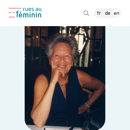
fr
de
en