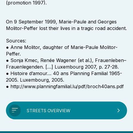
(promotion 1997).
On 9 September 1999, Marie-Paule and Georges
Molitor-Peffer lost their lives in a tragic road accident.
Sources:
● Anne Molitor, daughter of Marie-Paule Molitor-
Peffer.
● Sonja Kmec, Renée Wagener (et al.), Frauenleben–
Frauenlegenden. […] Luxembourg 2007, p. 27-28.
● Histoire d’amour… 40 ans Planning Familial 1965-
2005. Luxembourg, 2005.
● http://www.planningfamilial.lu/pdf/broch40ans.pdf
STREETS OVERVIEW