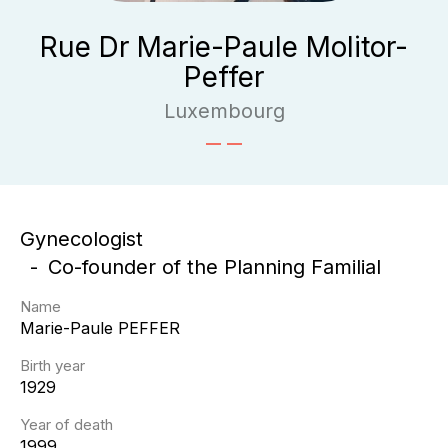
Rue Dr Marie-Paule Molitor-
Peffer
Luxembourg
Gynecologist
Co-founder of the Planning Familial
Name
Marie-Paule
PEFFER
Birth year
1929
Year of death
1999