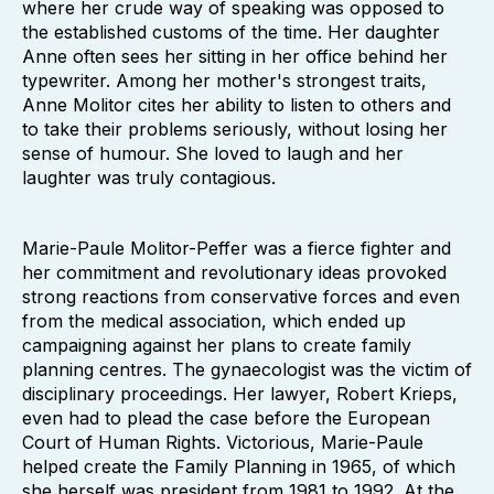
where her crude way of speaking was opposed to
the established customs of the time. Her daughter
Anne often sees her sitting in her office behind her
typewriter. Among her mother's strongest traits,
Anne Molitor cites her ability to listen to others and
to take their problems seriously, without losing her
sense of humour. She loved to laugh and her
laughter was truly contagious.
Marie-Paule Molitor-Peffer was a fierce fighter and
her commitment and revolutionary ideas provoked
strong reactions from conservative forces and even
from the medical association, which ended up
campaigning against her plans to create family
planning centres. The gynaecologist was the victim of
disciplinary proceedings. Her lawyer, Robert Krieps,
even had to plead the case before the European
Court of Human Rights. Victorious, Marie-Paule
helped create the Family Planning in 1965, of which
she herself was president from 1981 to 1992. At the