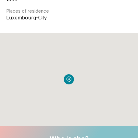
Places of residence
Luxembourg-City