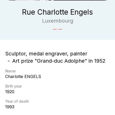
Rue Charlotte Engels
Luxembourg
Sculptor, medal engraver, painter
Art prize "Grand-duc Adolphe" in 1952
Name
Charlotte
ENGELS
Birth year
1920
Year of death
1993