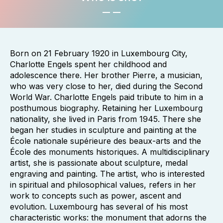
Born on 21 February 1920 in Luxembourg City,
Charlotte Engels spent her childhood and
adolescence there. Her brother Pierre, a musician,
who was very close to her, died during the Second
World War. Charlotte Engels paid tribute to him in a
posthumous biography. Retaining her Luxembourg
nationality, she lived in Paris from 1945. There she
began her studies in sculpture and painting at the
École nationale supérieure des beaux-arts and the
École des monuments historiques. A multidisciplinary
artist, she is passionate about sculpture, medal
engraving and painting. The artist, who is interested
in spiritual and philosophical values, refers in her
work to concepts such as power, ascent and
evolution. Luxembourg has several of his most
characteristic works: the monument that adorns the