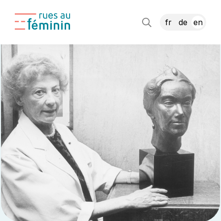
fr
de
en