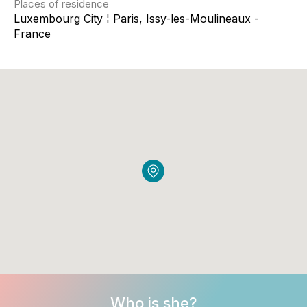
Places of residence
Luxembourg City ¦ Paris, Issy-les-Moulineaux -
France
Who is she?