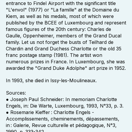
entrance to Findel Airport with the significant title
"L'envol" (1977) or "La famille" at the Domaine du
Kiem, as well as his medals, most of which were
published by the BCEE of Luxembourg and represent
famous figures of the 20th century: Charles de
Gaulle, Oppenheimer, members of the Grand Ducal
family. Let us not forget the busts of Teilhard de
Chardin and Grand Duchess Charlotte or the old 35
franc postage stamp (1981). The artist won
numerous prizes in France. In Luxembourg, she was
awarded the "Grand Duke Adolphe" art prize in 1952.
In 1993, she died in Issy-les-Moulineaux.
Sources:
● Joseph Paul Schneider: In memoriam Charlotte
Engels, in: Die Warte, Luxembourg, 1993, N°33, p. 3.
● Rosemarie Kieffer : Charlotte Engels -
Accomplissements, cheminements, dépassements,
in : Galerie, Revue culturelle et pédagogique, N°3,
1990, p. 333-342.