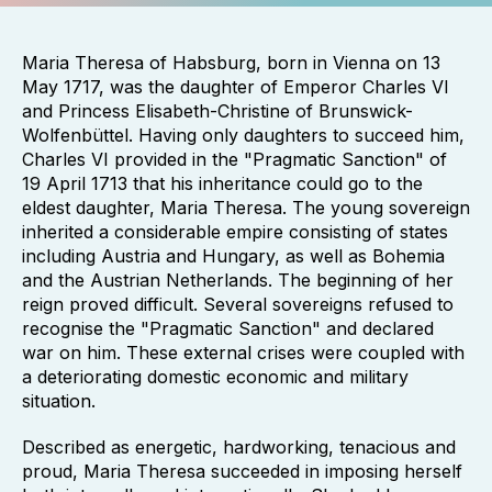
Maria Theresa of Habsburg, born in Vienna on 13
May 1717, was the daughter of Emperor Charles VI
and Princess Elisabeth-Christine of Brunswick-
Wolfenbüttel. Having only daughters to succeed him,
Charles VI provided in the "Pragmatic Sanction" of
19 April 1713 that his inheritance could go to the
eldest daughter, Maria Theresa. The young sovereign
inherited a considerable empire consisting of states
including Austria and Hungary, as well as Bohemia
and the Austrian Netherlands. The beginning of her
reign proved difficult. Several sovereigns refused to
recognise the "Pragmatic Sanction" and declared
war on him. These external crises were coupled with
a deteriorating domestic economic and military
situation.
Described as energetic, hardworking, tenacious and
proud, Maria Theresa succeeded in imposing herself