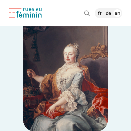
fr
de
en