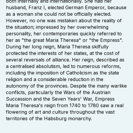
both internally and internationally. She had her
husband, Franz I, elected German Emperor, because
as a woman she could not be officially elected.
However, no one was mistaken about the reality of
the situation; impressed by her overwhelming
personality, her contemporaries quickly referred to
her as "the great Maria Theresa" or "the Empress".
During her long reign, Maria Theresa skilfully
protected the interests of her states, at the cost of
several reversals of alliance. Her reign, described as
a centralised absolutism, led to numerous reforms,
including the imposition of Catholicism as the state
religion and a considerable reduction in the
autonomy of the provinces. Despite the many warlike
conflicts, particularly the Wars of the Austrian
Succession and the Seven Years' War, Empress
Maria Theresa's reign from 1740 to 1780 saw a real
flowering of art and culture throughout the vast
territories of the Habsburg monarchy.