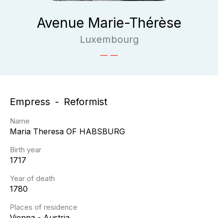
Avenue Marie-Thérèse
Luxembourg
Empress
Reformist
Name
Maria Theresa
OF HABSBURG
Birth year
1717
Year of death
1780
Places of residence
Vienna - Austria