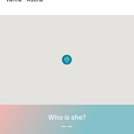
Who is she?