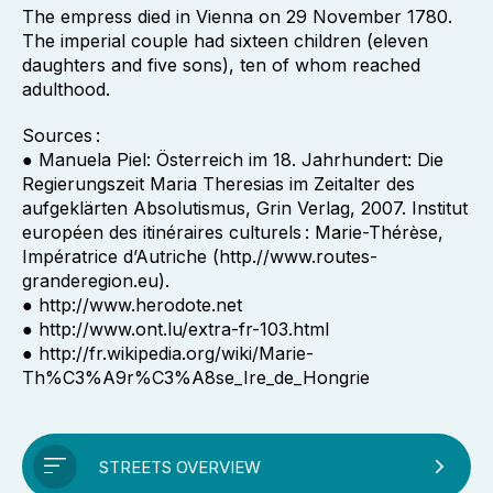
The empress died in Vienna on 29 November 1780.
The imperial couple had sixteen children (eleven
daughters and five sons), ten of whom reached
adulthood.
Sources :
● Manuela Piel: Österreich im 18. Jahrhundert: Die
Regierungszeit Maria Theresias im Zeitalter des
aufgeklärten Absolutismus, Grin Verlag, 2007. Institut
européen des itinéraires culturels : Marie-Thérèse,
Impératrice d’Autriche (http.//www.routes-
granderegion.eu).
● http://www.herodote.net
● http://www.ont.lu/extra-fr-103.html
● http://fr.wikipedia.org/wiki/Marie-
Th%C3%A9r%C3%A8se_Ire_de_Hongrie
STREETS OVERVIEW