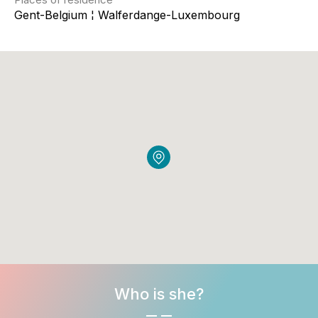
Gent-Belgium ¦ Walferdange-Luxembourg
Who is she?