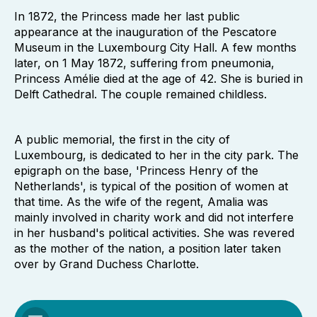
In 1872, the Princess made her last public
appearance at the inauguration of the Pescatore
Museum in the Luxembourg City Hall. A few months
later, on 1 May 1872, suffering from pneumonia,
Princess Amélie died at the age of 42. She is buried in
Delft Cathedral. The couple remained childless.
A public memorial, the first in the city of
Luxembourg, is dedicated to her in the city park. The
epigraph on the base, 'Princess Henry of the
Netherlands', is typical of the position of women at
that time. As the wife of the regent, Amalia was
mainly involved in charity work and did not interfere
in her husband's political activities. She was revered
as the mother of the nation, a position later taken
over by Grand Duchess Charlotte.