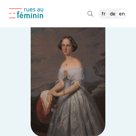
fr
de
en