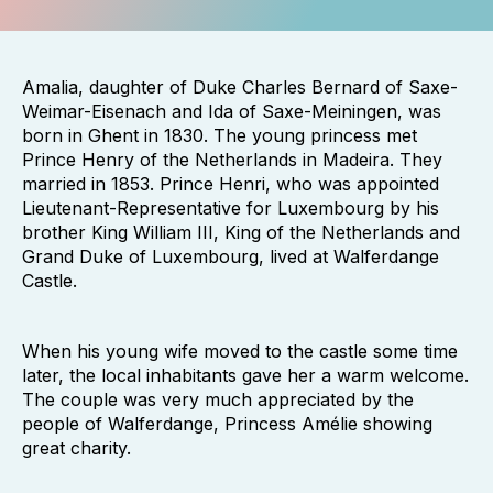
Amalia, daughter of Duke Charles Bernard of Saxe-
Weimar-Eisenach and Ida of Saxe-Meiningen, was
born in Ghent in 1830. The young princess met
Prince Henry of the Netherlands in Madeira. They
married in 1853. Prince Henri, who was appointed
Lieutenant-Representative for Luxembourg by his
brother King William III, King of the Netherlands and
Grand Duke of Luxembourg, lived at Walferdange
Castle.
When his young wife moved to the castle some time
later, the local inhabitants gave her a warm welcome.
The couple was very much appreciated by the
people of Walferdange, Princess Amélie showing
great charity.