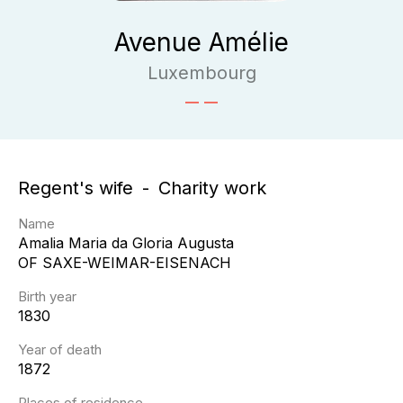
Avenue Amélie
Luxembourg
Regent's wife
Charity work
Name
Amalia Maria da Gloria Augusta
OF SAXE-WEIMAR-EISENACH
Birth year
1830
Year of death
1872
Places of residence