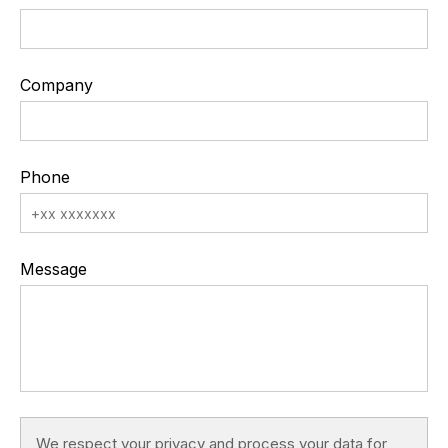
Company
Phone
Message
We respect your privacy and process your data for