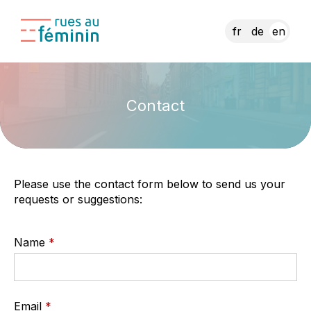
fr
de
en
Contact
Please use the contact form below to send us your
requests or suggestions:
Name
Email