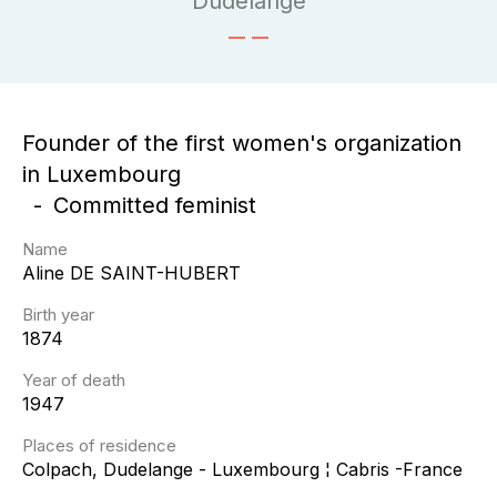
Dudelange
Founder of the first women's organization
in Luxembourg
Committed feminist
Name
Aline
DE SAINT-HUBERT
Birth year
1874
Year of death
1947
Places of residence
Colpach, Dudelange - Luxembourg ¦ Cabris -France