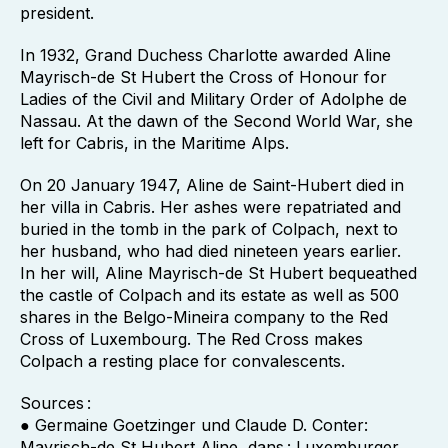
president.
In 1932, Grand Duchess Charlotte awarded Aline
Mayrisch-de St Hubert the Cross of Honour for
Ladies of the Civil and Military Order of Adolphe de
Nassau. At the dawn of the Second World War, she
left for Cabris, in the Maritime Alps.
On 20 January 1947, Aline de Saint-Hubert died in
her villa in Cabris. Her ashes were repatriated and
buried in the tomb in the park of Colpach, next to
her husband, who had died nineteen years earlier.
In her will, Aline Mayrisch-de St Hubert bequeathed
the castle of Colpach and its estate as well as 500
shares in the Belgo-Mineira company to the Red
Cross of Luxembourg. The Red Cross makes
Colpach a resting place for convalescents.
Sources :
● Germaine Goetzinger und Claude D. Conter:
Mayrisch-de St Hubert Aline, dans : Luxemburger