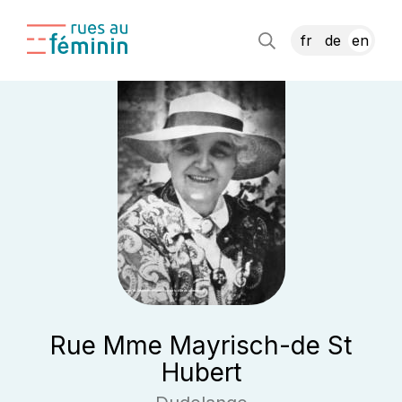
fr
de
en
Rue Mme Mayrisch-de St
Hubert