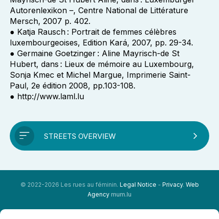
Autorenlexikon –, Centre National de Littérature
Mersch, 2007 p. 402.
● Katja Rausch : Portrait de femmes célèbres
luxembourgeoises, Edition Kará, 2007, pp. 29-34.
● Germaine Goetzinger : Aline Mayrisch-de St
Hubert, dans : Lieux de mémoire au Luxembourg,
Sonja Kmec et Michel Margue, Imprimerie Saint-
Paul, 2e édition 2008, pp.103-108.
● http://www.laml.lu
STREETS OVERVIEW
© 2022-2026 Les rues au féminin.
Legal Notice
-
Privacy
.
Web
Agency
mum.lu