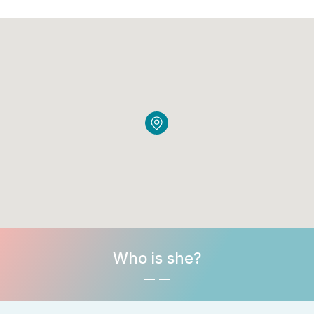
Who is she?