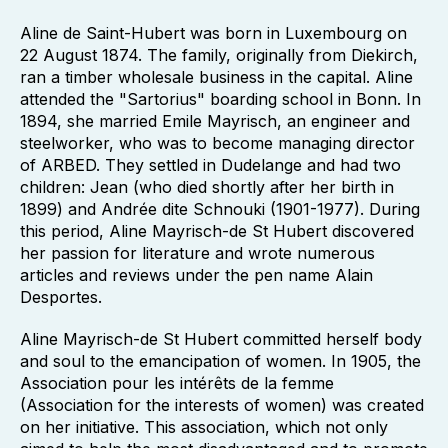
Aline de Saint-Hubert was born in Luxembourg on
22 August 1874. The family, originally from Diekirch,
ran a timber wholesale business in the capital. Aline
attended the "Sartorius" boarding school in Bonn. In
1894, she married Emile Mayrisch, an engineer and
steelworker, who was to become managing director
of ARBED. They settled in Dudelange and had two
children: Jean (who died shortly after her birth in
1899) and Andrée dite Schnouki (1901-1977). During
this period, Aline Mayrisch-de St Hubert discovered
her passion for literature and wrote numerous
articles and reviews under the pen name Alain
Desportes.
Aline Mayrisch-de St Hubert committed herself body
and soul to the emancipation of women. In 1905, the
Association pour les intérêts de la femme
(Association for the interests of women) was created
on her initiative. This association, which not only