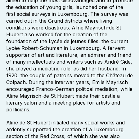
aimed to help the most disadvantaged and to promote
the education of young girls, launched one of the
first social surveys in Luxembourg. The survey was
carried out in the Grund districts where living
conditions were disastrous. Aline Mayrisch-de St
Hubert also worked for the creation of the
foundation of the Lycée de jeunes filles, the current
Lycée Robert-Schuman in Luxembourg. A fervent
supporter of art and literature, an admirer and friend
of many intellectuals and writers such as André Gide,
she played a mediating role, as did her husband. In
1920, the couple of patrons moved to the Château de
Colpach. During the interwar years, Emile Mayrisch
encouraged Franco-German political mediation, while
Aline Mayrisch-de St Hubert made their castle a
literary salon and a meeting place for artists and
politicians.
Aline de St Hubert initiated many social works and
ardently supported the creation of a Luxembourg
section of the Red Cross, of which she was also