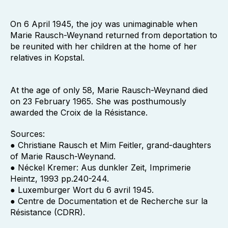
On 6 April 1945, the joy was unimaginable when
Marie Rausch-Weynand returned from deportation to
be reunited with her children at the home of her
relatives in Kopstal.
At the age of only 58, Marie Rausch-Weynand died
on 23 February 1965. She was posthumously
awarded the Croix de la Résistance.
Sources:
● Christiane Rausch et Mim Feitler, grand-daughters
of Marie Rausch-Weynand.
● Néckel Kremer: Aus dunkler Zeit, Imprimerie
Heintz, 1993 pp.240-244.
● Luxemburger Wort du 6 avril 1945.
● Centre de Documentation et de Recherche sur la
Résistance (CDRR).