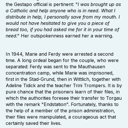
the Gestapo official is pertinent: "
I was brought up as
a Catholic and help anyone who is in need. What I
distribute in help, I personally save from my mouth. I
would not have hesitated to give you a piece of
bread too, if you had asked me for it in your time of
need
." Her outspokenness earned her a warning.
In 1944, Marie and Ferdy were arrested a second
time. A long ordeal began for the couple, who were
separated: Ferdy was sent to the Mauthausen
concentration camp, while Marie was imprisoned,
first in the Stad-Grund, then in Wittlich, together with
Adeline Tidick and the teacher Trini Trompers. It is by
pure chance that the prisoners learn of their files, in
which the authorities foresee their transfer to Torgau
with the remark "Endstation". Fortunately, thanks to
the help of a member of the prison administration,
their files were manipulated, a courageous act that
certainly saved their lives.