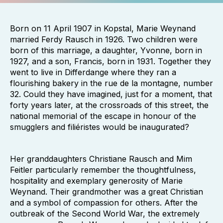
Born on 11 April 1907 in Kopstal, Marie Weynand
married Ferdy Rausch in 1926. Two children were
born of this marriage, a daughter, Yvonne, born in
1927, and a son, Francis, born in 1931. Together they
went to live in Differdange where they ran a
flourishing bakery in the rue de la montagne, number
32. Could they have imagined, just for a moment, that
forty years later, at the crossroads of this street, the
national memorial of the escape in honour of the
smugglers and filiéristes would be inaugurated?
Her granddaughters Christiane Rausch and Mim
Feitler particularly remember the thoughtfulness,
hospitality and exemplary generosity of Marie
Weynand. Their grandmother was a great Christian
and a symbol of compassion for others. After the
outbreak of the Second World War, the extremely