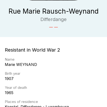
Rue Marie Rausch-Weynand
Differdange
Resistant in World War 2
Name
Marie
WEYNAND
Birth year
1907
Year of death
1965
Places of residence
Kopstal, Differdange - Luxembourg