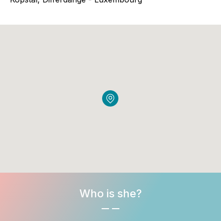
Who is she?