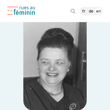
fr
de
en