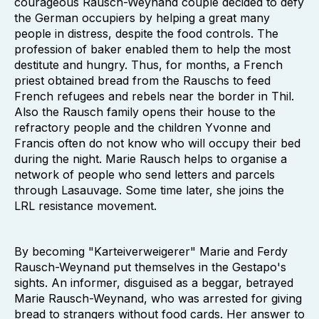
courageous Rausch-Weynand couple decided to defy
the German occupiers by helping a great many
people in distress, despite the food controls. The
profession of baker enabled them to help the most
destitute and hungry. Thus, for months, a French
priest obtained bread from the Rauschs to feed
French refugees and rebels near the border in Thil.
Also the Rausch family opens their house to the
refractory people and the children Yvonne and
Francis often do not know who will occupy their bed
during the night. Marie Rausch helps to organise a
network of people who send letters and parcels
through Lasauvage. Some time later, she joins the
LRL resistance movement.
By becoming "Karteiverweigerer" Marie and Ferdy
Rausch-Weynand put themselves in the Gestapo's
sights. An informer, disguised as a beggar, betrayed
Marie Rausch-Weynand, who was arrested for giving
bread to strangers without food cards. Her answer to