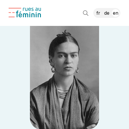
fr
de
en