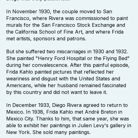
In November 1930, the couple moved to San
Francisco, where Rivera was commissioned to paint
murals for the San Francisco Stock Exchange and
the California School of Fine Art, and where Frida
met artists, sponsors and patrons.
But she suffered two miscarriages in 1930 and 1932.
She painted "Henry Ford Hospital or the Flying Bed"
during her convalescence. After this painful episode,
Frida Kahlo painted pictures that reflected her
weariness and disgust with the United States and
Americans, while her husband remained fascinated
by this country and did not want to leave it.
In December 1933, Diego Rivera agreed to return to
Mexico. In 1938, Frida Kahlo met André Breton in
Mexico City. Thanks to him, that same year, she was
able to exhibit her paintings in Julien Levy's gallery in
New York. She sold many paintings.