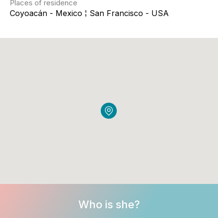
Places of residence
Coyoacán - Mexico ¦ San Francisco - USA
Who is she?