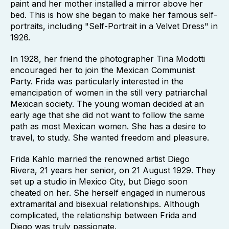
paint and her mother installed a mirror above her
bed. This is how she began to make her famous self-
portraits, including "Self-Portrait in a Velvet Dress" in
1926.
In 1928, her friend the photographer Tina Modotti
encouraged her to join the Mexican Communist
Party. Frida was particularly interested in the
emancipation of women in the still very patriarchal
Mexican society. The young woman decided at an
early age that she did not want to follow the same
path as most Mexican women. She has a desire to
travel, to study. She wanted freedom and pleasure.
Frida Kahlo married the renowned artist Diego
Rivera, 21 years her senior, on 21 August 1929. They
set up a studio in Mexico City, but Diego soon
cheated on her. She herself engaged in numerous
extramarital and bisexual relationships. Although
complicated, the relationship between Frida and
Diego was truly passionate.