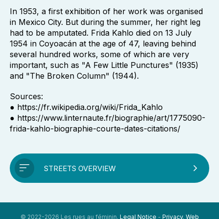
In 1953, a first exhibition of her work was organised
in Mexico City. But during the summer, her right leg
had to be amputated. Frida Kahlo died on 13 July
1954 in Coyoacán at the age of 47, leaving behind
several hundred works, some of which are very
important, such as "A Few Little Punctures" (1935)
and "The Broken Column" (1944).
Sources:
● https://fr.wikipedia.org/wiki/Frida_Kahlo
● https://www.linternaute.fr/biographie/art/1775090-
frida-kahlo-biographie-courte-dates-citations/
STREETS OVERVIEW
© 2022-2026 Les rues au féminin.
Legal Notice
-
Privacy
.
Web