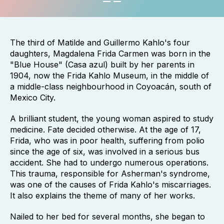
The third of Matilde and Guillermo Kahlo's four
daughters, Magdalena Frida Carmen was born in the
"Blue House" (Casa azul) built by her parents in
1904, now the Frida Kahlo Museum, in the middle of
a middle-class neighbourhood in Coyoacán, south of
Mexico City.
A brilliant student, the young woman aspired to study
medicine. Fate decided otherwise. At the age of 17,
Frida, who was in poor health, suffering from polio
since the age of six, was involved in a serious bus
accident. She had to undergo numerous operations.
This trauma, responsible for Asherman's syndrome,
was one of the causes of Frida Kahlo's miscarriages.
It also explains the theme of many of her works.
Nailed to her bed for several months, she began to