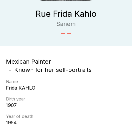
Rue Frida Kahlo
Sanem
Mexican Painter
Known for her self-portraits
Name
Frida
KAHLO
Birth year
1907
Year of death
1954