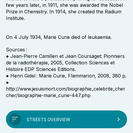
few years later, in 1911, she was awarded the Nobel
Prize in Chemistry. In 1914, she created the Radium
Institute.
On 4 July 1934, Marie Curie died of leukaemia.
Sources :
● Jean-Pierre Camilleri et Jean Coursaget: Pionniers
de la radiothérapie, 2005, Collection Sciences et
Histoire EDP Sciences Editions.
● Henri Gidel : Marie Curie, Flammarion, 2008, 380 p.
●
http://www.jesuismort.com/biographie_celebrite_cher
cher/biographie-marie_curie-447.php
STREETS OVERVIEW