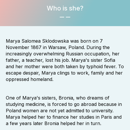
Who is she?
Marya Salomea Sklodowska was born on 7
November 1867 in Warsaw, Poland. During the
increasingly overwhelming Russian occupation, her
father, a teacher, lost his job. Marya's sister Sofia
and her mother were both taken by typhoid fever. To
escape despair, Marya clings to work, family and her
oppressed homeland.
One of Marya's sisters, Bronia, who dreams of
studying medicine, is forced to go abroad because in
Poland women are not yet admitted to university.
Marya helped her to finance her studies in Paris and
a few years later Bronia helped her in turn.