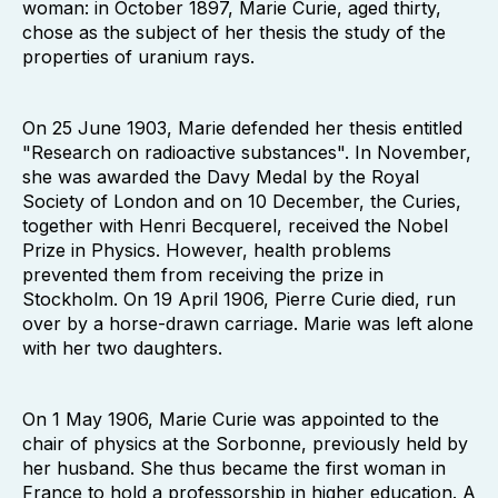
woman: in October 1897, Marie Curie, aged thirty,
chose as the subject of her thesis the study of the
properties of uranium rays.
On 25 June 1903, Marie defended her thesis entitled
"Research on radioactive substances". In November,
she was awarded the Davy Medal by the Royal
Society of London and on 10 December, the Curies,
together with Henri Becquerel, received the Nobel
Prize in Physics. However, health problems
prevented them from receiving the prize in
Stockholm. On 19 April 1906, Pierre Curie died, run
over by a horse-drawn carriage. Marie was left alone
with her two daughters.
On 1 May 1906, Marie Curie was appointed to the
chair of physics at the Sorbonne, previously held by
her husband. She thus became the first woman in
France to hold a professorship in higher education. A