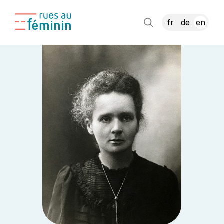
fr
de
en