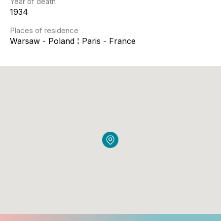
Year of death
1934
Places of residence
Warsaw - Poland ¦ Paris - France