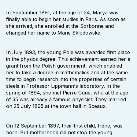
In September 1891, at the age of 24, Marya was
finally able to begin her studies in Paris. As soon as
she arrived, she enrolled at the Sorbonne and
changed her name to Marie Sklodowska.
In July 1893, the young Pole was awarded first place
in the physics degree. This achievement earned her a
grant from the Polish government, which enabled
her to take a degree in mathematics and at the same
time to begin research into the properties of certain
steels in Professor Lippmann's laboratory. In the
spring of 1894, she met Pierre Curie, who at the age
of 35 was already a famous physicist. They married
on 25 July 1895 at the town hall in Sceaux.
On 12 September 1897, their first child, Irène, was
born. But motherhood did not stop the young