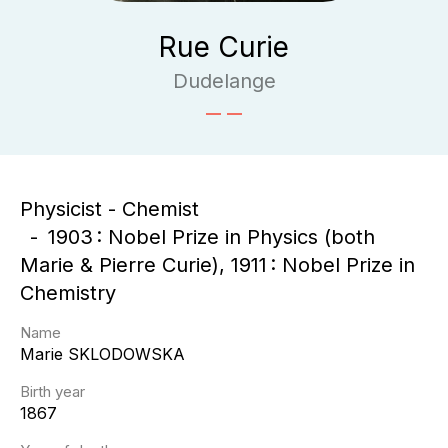
Rue Curie
Dudelange
Physicist - Chemist
1903 : Nobel Prize in Physics (both
Marie & Pierre Curie), 1911 : Nobel Prize in
Chemistry
Name
Marie
SKLODOWSKA
Birth year
1867