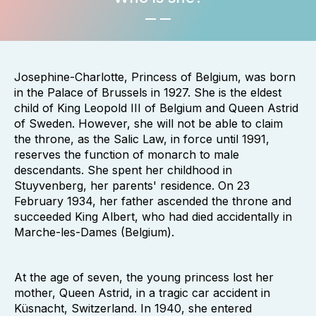
Josephine-Charlotte, Princess of Belgium, was born
in the Palace of Brussels in 1927. She is the eldest
child of King Leopold III of Belgium and Queen Astrid
of Sweden. However, she will not be able to claim
the throne, as the Salic Law, in force until 1991,
reserves the function of monarch to male
descendants. She spent her childhood in
Stuyvenberg, her parents' residence. On 23
February 1934, her father ascended the throne and
succeeded King Albert, who had died accidentally in
Marche-les-Dames (Belgium).
At the age of seven, the young princess lost her
mother, Queen Astrid, in a tragic car accident in
Küsnacht, Switzerland. In 1940, she entered