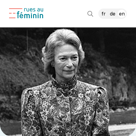
fr
de
en