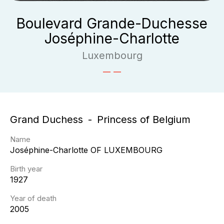
Boulevard Grande-Duchesse
Joséphine-Charlotte
Luxembourg
Grand Duchess
Princess of Belgium
Name
Joséphine-Charlotte
OF LUXEMBOURG
Birth year
1927
Year of death
2005