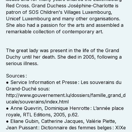
Red Cross. Grand Duchess Joséphine-Charlotte is
patron of SOS Children's Villages Luxembourg,
Unicef Luxembourg and many other organisations.
She also had a passion for the arts and assembled a
remarkable collection of contemporary art.
The great lady was present in the life of the Grand
Duchy until her death. She died in 2005, following a
serious illness.
Sources :
● Service Information et Presse : Les souverains du
Grand-Duché sous:
http://www.gouvernement.lu/dossiers/famille_grand_d
ucale/souverains/index.html
● Anne Quevrin, Dominique Henrotte : L’année place
royale, RTL Editions, 2005, p.62.
● Eliane Gubin, Catherine Jacques, Valérie Piette,
Jean Puissant : Dictionnaire des femmes belges : XIXe