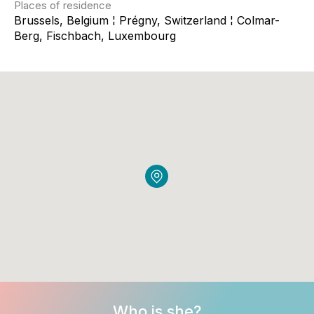
Places of residence
Brussels, Belgium ¦ Prégny, Switzerland ¦ Colmar-
Berg, Fischbach, Luxembourg
Who is she?