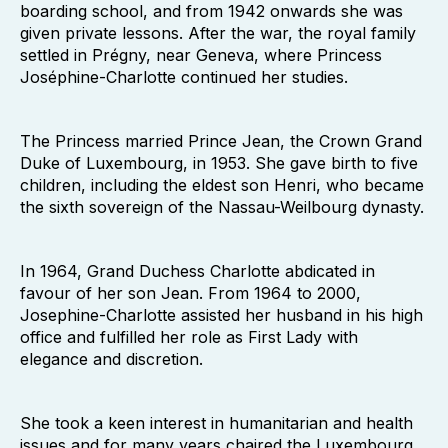
boarding school, and from 1942 onwards she was
given private lessons. After the war, the royal family
settled in Prégny, near Geneva, where Princess
Joséphine-Charlotte continued her studies.
The Princess married Prince Jean, the Crown Grand
Duke of Luxembourg, in 1953. She gave birth to five
children, including the eldest son Henri, who became
the sixth sovereign of the Nassau-Weilbourg dynasty.
In 1964, Grand Duchess Charlotte abdicated in
favour of her son Jean. From 1964 to 2000,
Josephine-Charlotte assisted her husband in his high
office and fulfilled her role as First Lady with
elegance and discretion.
She took a keen interest in humanitarian and health
issues and for many years chaired the Luxembourg