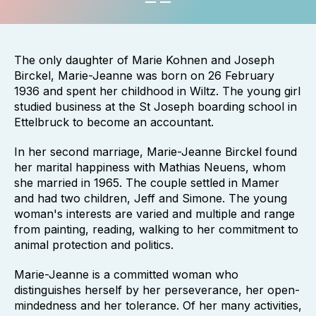
The only daughter of Marie Kohnen and Joseph
Birckel, Marie-Jeanne was born on 26 February
1936 and spent her childhood in Wiltz. The young girl
studied business at the St Joseph boarding school in
Ettelbruck to become an accountant.
In her second marriage, Marie-Jeanne Birckel found
her marital happiness with Mathias Neuens, whom
she married in 1965. The couple settled in Mamer
and had two children, Jeff and Simone. The young
woman's interests are varied and multiple and range
from painting, reading, walking to her commitment to
animal protection and politics.
Marie-Jeanne is a committed woman who
distinguishes herself by her perseverance, her open-
mindedness and her tolerance. Of her many activities,