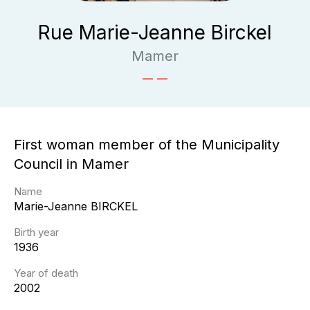
Rue Marie-Jeanne Birckel
Mamer
First woman member of the Municipality
Council in Mamer
Name
Marie-Jeanne
BIRCKEL
Birth year
1936
Year of death
2002