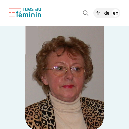
fr
de
en