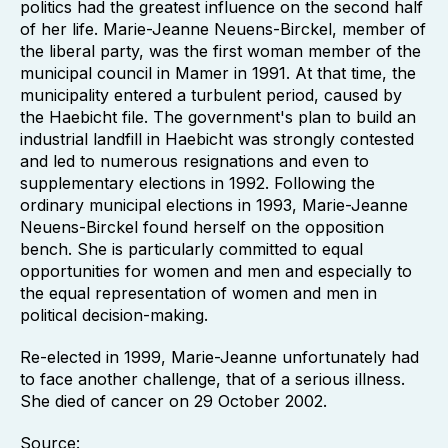
politics had the greatest influence on the second half
of her life. Marie-Jeanne Neuens-Birckel, member of
the liberal party, was the first woman member of the
municipal council in Mamer in 1991. At that time, the
municipality entered a turbulent period, caused by
the Haebicht file. The government's plan to build an
industrial landfill in Haebicht was strongly contested
and led to numerous resignations and even to
supplementary elections in 1992. Following the
ordinary municipal elections in 1993, Marie-Jeanne
Neuens-Birckel found herself on the opposition
bench. She is particularly committed to equal
opportunities for women and men and especially to
the equal representation of women and men in
political decision-making.
Re-elected in 1999, Marie-Jeanne unfortunately had
to face another challenge, that of a serious illness.
She died of cancer on 29 October 2002.
Source: