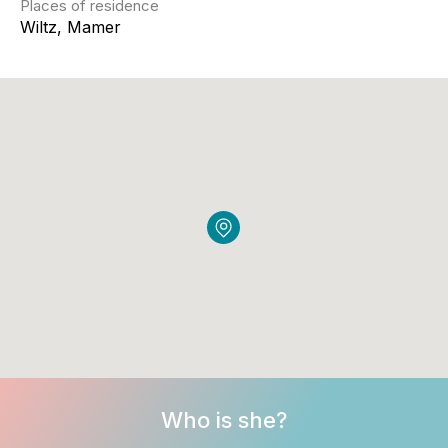
Places of residence
Wiltz, Mamer
Who is she?