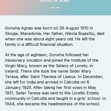
Who is she?
Gonxha Agnes was born on 26 August 1910 in
Skopje, Macedonia. Her father, Nikola Bojaxhiu, died
when she was about eight years old. He left the
family in a difficult financial situation.
At the age of eighteen, Gonxha followed her
missionary vocation and joined the Institute of the
Virgin Mary, known as the Sisters of Loreto, in
Ireland. There she took the name Sister Mary
Teresa, after Saint Therese of Lisieux. In December,
she left for India and arrived in Calcutta on 6
January 1929. After taking her first vows in May
1931, Sister Teresa was sent to the Loretto Entally
community in Calcutta and taught in a girls' school. In
1944, she became the headmistress of the school.