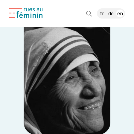
fr
de
en