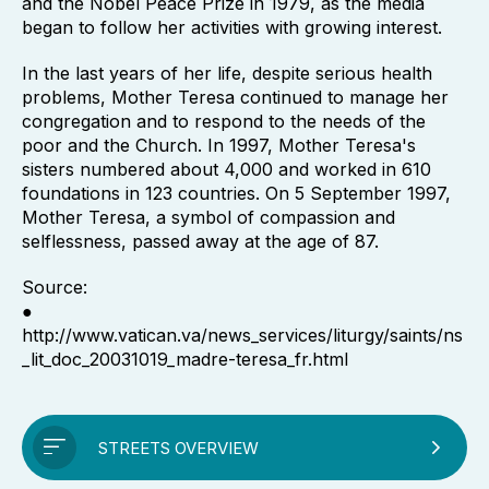
and the Nobel Peace Prize in 1979, as the media
began to follow her activities with growing interest.
In the last years of her life, despite serious health
problems, Mother Teresa continued to manage her
congregation and to respond to the needs of the
poor and the Church. In 1997, Mother Teresa's
sisters numbered about 4,000 and worked in 610
foundations in 123 countries. On 5 September 1997,
Mother Teresa, a symbol of compassion and
selflessness, passed away at the age of 87.
Source:
●
http://www.vatican.va/news_services/liturgy/saints/ns
_lit_doc_20031019_madre-teresa_fr.html
STREETS OVERVIEW