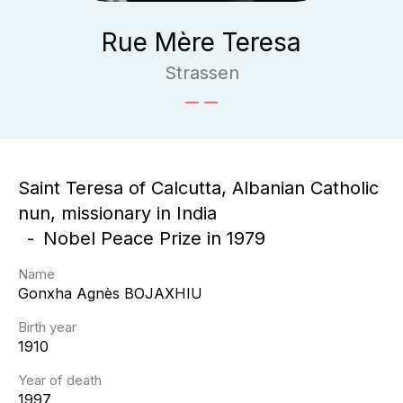
Rue Mère Teresa
Strassen
Saint Teresa of Calcutta, Albanian Catholic
nun, missionary in India
Nobel Peace Prize in 1979
Name
Gonxha Agnès
BOJAXHIU
Birth year
1910
Year of death
1997