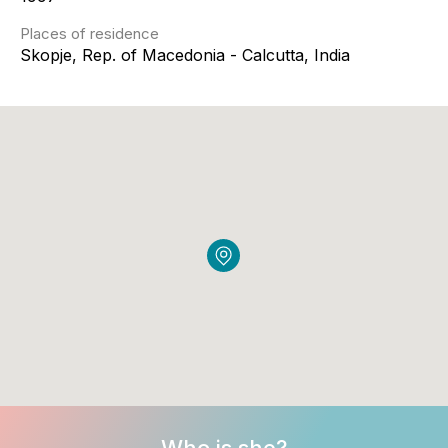
Places of residence
Skopje, Rep. of Macedonia - Calcutta, India