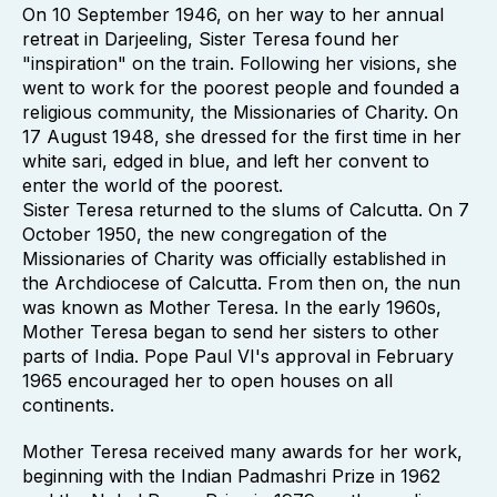
On 10 September 1946, on her way to her annual
retreat in Darjeeling, Sister Teresa found her
"inspiration" on the train. Following her visions, she
went to work for the poorest people and founded a
religious community, the Missionaries of Charity. On
17 August 1948, she dressed for the first time in her
white sari, edged in blue, and left her convent to
enter the world of the poorest.
Sister Teresa returned to the slums of Calcutta. On 7
October 1950, the new congregation of the
Missionaries of Charity was officially established in
the Archdiocese of Calcutta. From then on, the nun
was known as Mother Teresa. In the early 1960s,
Mother Teresa began to send her sisters to other
parts of India. Pope Paul VI's approval in February
1965 encouraged her to open houses on all
continents.
Mother Teresa received many awards for her work,
beginning with the Indian Padmashri Prize in 1962