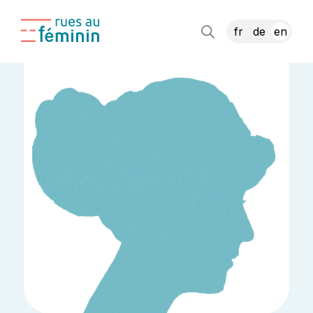
fr
de
en