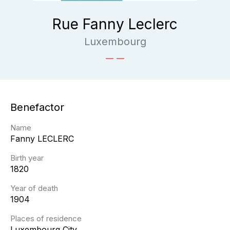
Rue Fanny Leclerc
Luxembourg
Benefactor
Name
Fanny
LECLERC
Birth year
1820
Year of death
1904
Places of residence
Luxembourg City