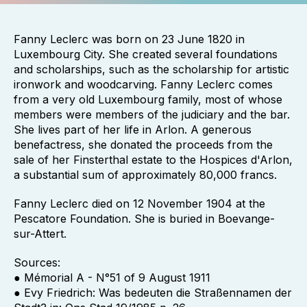
Fanny Leclerc was born on 23 June 1820 in
Luxembourg City. She created several foundations
and scholarships, such as the scholarship for artistic
ironwork and woodcarving. Fanny Leclerc comes
from a very old Luxembourg family, most of whose
members were members of the judiciary and the bar.
She lives part of her life in Arlon. A generous
benefactress, she donated the proceeds from the
sale of her Finsterthal estate to the Hospices d'Arlon,
a substantial sum of approximately 80,000 francs.
Fanny Leclerc died on 12 November 1904 at the
Pescatore Foundation. She is buried in Boevange-
sur-Attert.
Sources:
● Mémorial A - N°51 of 9 August 1911
● Evy Friedrich: Was bedeuten die Straßennamen der