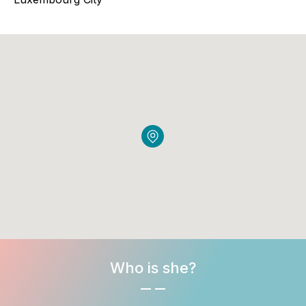
Who is she?