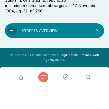
Stadt? in: Ons Stad 19/1985 p. 26
● L'indépendance luxembourgeoise, 17 November
1904, Jg. 32, nº 268
STREETS OVERVIEW
© 2022-2026 Les rues au féminin.
Legal Notice
-
Privacy
.
Web
Agency
mum.lu